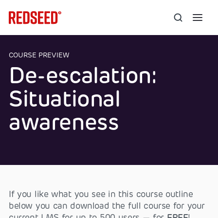
COURSE PREVIEW
De-escalation:
Situational
awareness
If you like what you see in this course outline
below you can download the full course for your
current LMS for up to 500 users — for
FREE
!