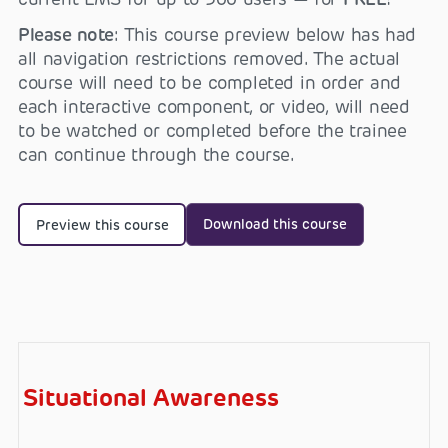
Please note
: This course preview below has had
all navigation restrictions removed. The actual
course will need to be completed in order and
each interactive component, or video, will need
to be watched or completed before the trainee
can continue through the course.
Download this course
Preview this course