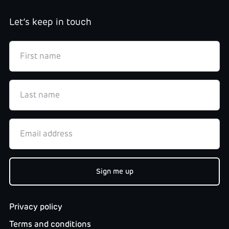
Let’s keep in touch
Privacy policy
Terms and conditions