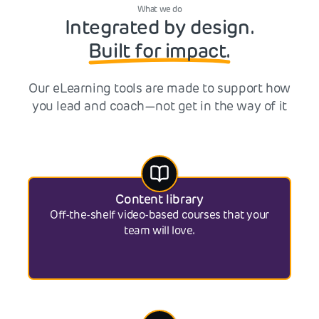
What we do
Integrated by design.
Built for impact.
Our eLearning tools are made to support how
you lead and coach—not get in the way of it
Content library
Off-the-shelf video-based courses that your
team will love.