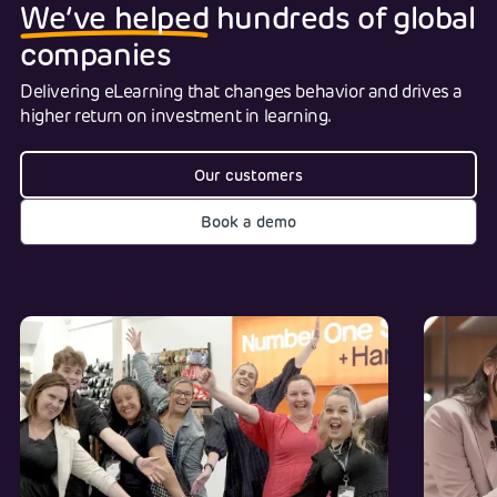
We‘ve helped
hundreds of global
companies
Delivering eLearning that changes behavior and drives a
higher return on investment in learning.
Our customers
Book a demo