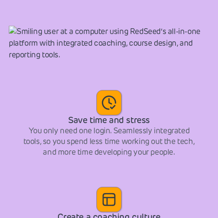
Save time and stress
You only need one login. Seamlessly integrated
tools, so you spend less time working out the tech,
and more time developing your people.
Create a coaching culture