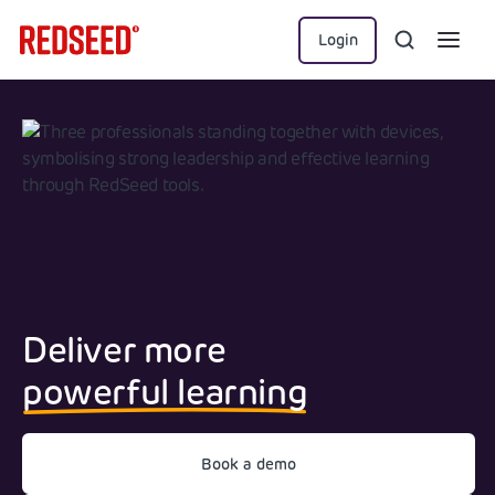
Login
Deliver more
powerful learning
Book a demo