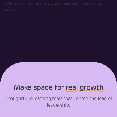
Make space for
real growth
Thoughtful eLearning tools that lighten the load of
leadership.