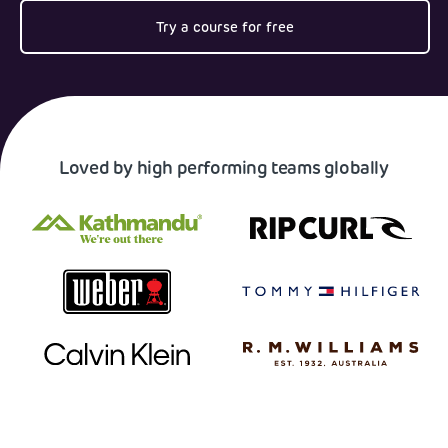
Try a course for free
Loved by high performing teams globally