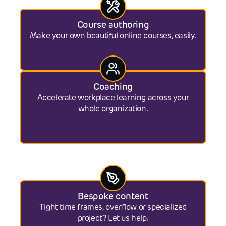
Course authoring
Make your own beautiful online courses, easily.
Coaching
Accelerate workplace learning across your
whole organization.
Bespoke content
Tight time frames, overflow or specialized
project? Let us help.