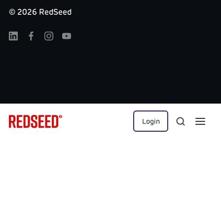
©
2026
RedSeed
Login