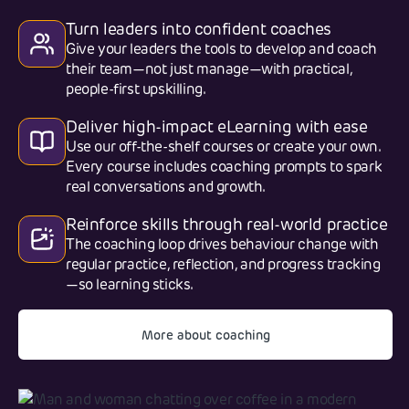
Turn leaders into confident coaches
Give your leaders the tools to develop and coach
their team—not just manage—with practical,
people-first upskilling.
Deliver high-impact eLearning with ease
Use our off-the-shelf courses or create your own.
Every course includes coaching prompts to spark
real conversations and growth.
Reinforce skills through real-world practice
The coaching loop drives behaviour change with
regular practice, reflection, and progress tracking
—so learning sticks.
More about coaching