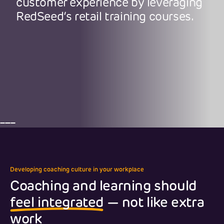
customer experience by leveraging
RedSeed’s retail training courses.
Developing coaching culture in your workplace
Coaching and learning should
feel integrated
— not like extra
work