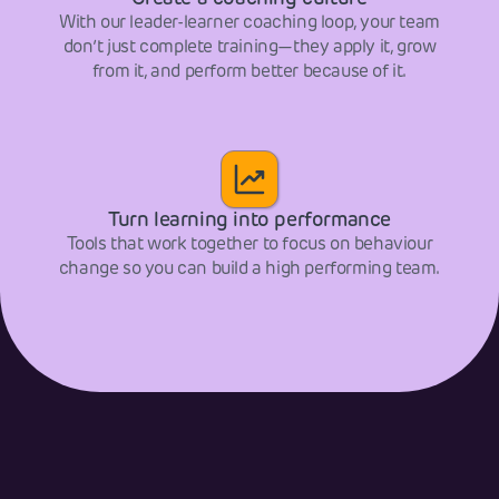
With our leader-learner coaching loop, your team
don’t just complete training—they apply it, grow
from it, and perform better because of it.
Turn learning into performance
Tools that work together to focus on behaviour
change so you can build a high performing team.