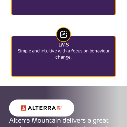
LMS
Simple and intuitive with a focus on behaviour
change.
Alterra Mountain delivers a great