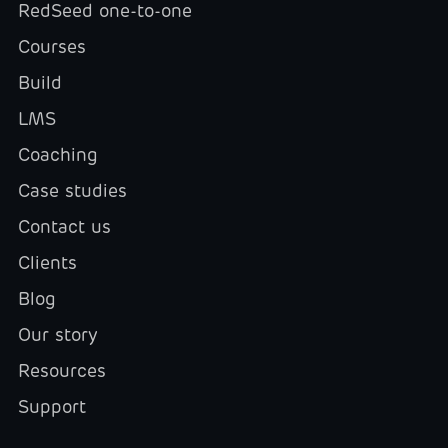
RedSeed one-to-one
Courses
Build
LMS
Coaching
Case studies
Contact us
Clients
Blog
Our story
Resources
Support