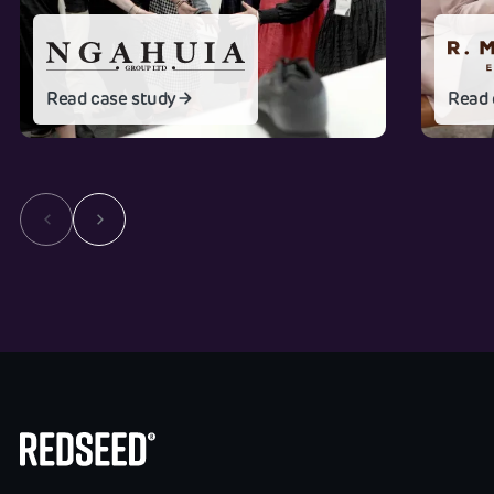
Read case study
Read 