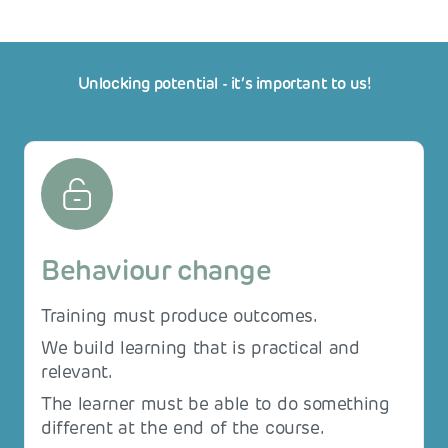
Unlocking potential - it‘s important to us!
Behaviour change
Training must produce outcomes.
We build learning that is practical and
relevant.
The learner must be able to do something
different at the end of the course.