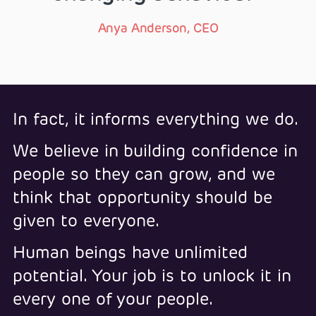
Anya Anderson, CEO
In fact, it informs everything we do.
We believe in building confidence in
people so they can grow, and we
think that opportunity should be
given to everyone.
Human beings have unlimited
potential. Your job is to unlock it in
every one of your people.