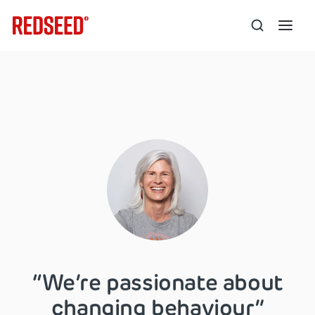
“We’re passionate about
changing behaviour”