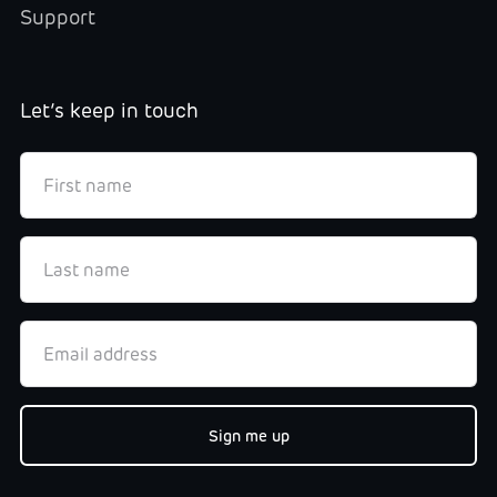
Support
Let’s keep in touch