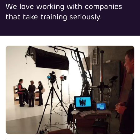
We love working with companies
that take training seriously.