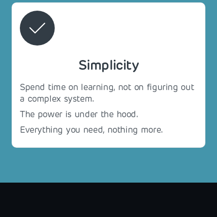
Simplicity
Spend time on learning, not on figuring out
a complex system.
The power is under the hood.
Everything you need, nothing more.