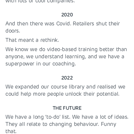
with lots of cool companies.
2020
And then there was Covid. Retailers shut their
doors.
That meant a rethink.
We know we do video-based training better than
anyone, we understand learning, and we have a
superpower in our coaching.
2022
We expanded our course library and realised we
could help more people unlock their potential.
THE FUTURE
We have a long ‘to-do’ list. We have a lot of ideas.
They all relate to changing behaviour. Funny
that.