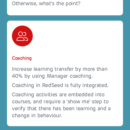
Otherwise, what’s the point?
Coaching
Increase learning transfer by more than
40% by using Manager coaching.
Coaching in RedSeed is fully integrated.
Coaching activities are embedded into
courses, and require a ‘show me’ step to
verify that there has been learning and a
change in behaviour.