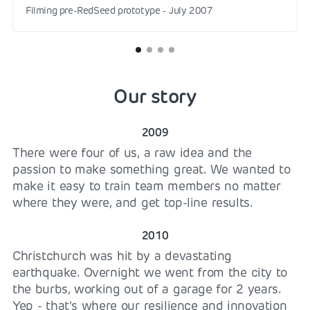
Filming pre-RedSeed prototype - July 2007
Our story
2009
There were four of us, a raw idea and the
passion to make something great. We wanted to
make it easy to train team members no matter
where they were, and get top-line results.
2010
Christchurch was hit by a devastating
earthquake. Overnight we went from the city to
the burbs, working out of a garage for 2 years.
Yep - that's where our resilience and innovation