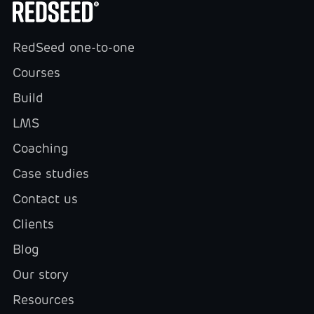
RedSeed one-to-one
Courses
Build
LMS
Coaching
Case studies
Contact us
Clients
Blog
Our story
Resources