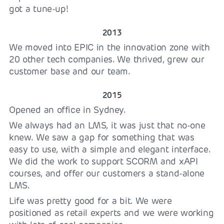
got a tune-up!
2013
We moved into EPIC in the innovation zone with
20 other tech companies. We thrived, grew our
customer base and our team.
2015
Opened an office in Sydney.
We always had an LMS, it was just that no-one
knew. We saw a gap for something that was
easy to use, with a simple and elegant interface.
We did the work to support SCORM and xAPI
courses, and offer our customers a stand-alone
LMS.
Life was pretty good for a bit. We were
positioned as retail experts and we were working