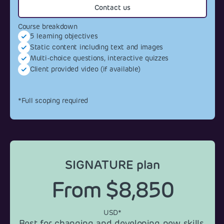
Contact us
Course breakdown
5 learning objectives
Static content including text and images
Multi-choice questions, interactive quizzes
Client provided video (if available)
*Full scoping required
SIGNATURE plan
From $8,850
USD*
Best for changing and developing new skills.