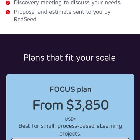
Discovery meeting to discuss your needs.
Proposal and estimate sent to you by
RedSeed.
Plans that fit your scale
FOCUS plan
From $3,850
USD*
Best for small, process-based eLearning
projects.