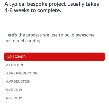
A typical bespoke project usually takes
4-8 weeks to complete.
Here’s the process we use to build awesome
custom eLearning...
1. DISCOVER
2. CONTENT
3. PRE PRODUCTION
4. PRODUCTION
5. REVIEW
6. DEPLOY