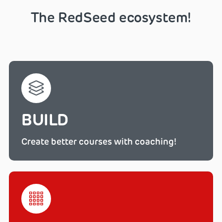
The RedSeed ecosystem!
BUILD
Create better courses with coaching!