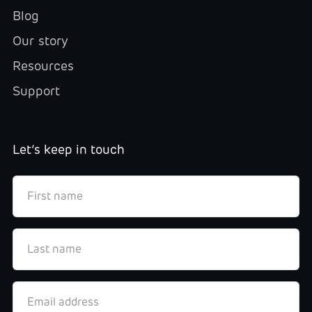
Blog
Our story
Resources
Support
Let’s keep in touch