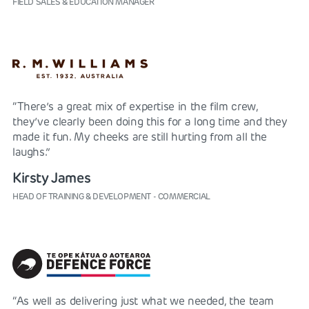
FIELD SALES & EDUCATION MANAGER
“There’s a great mix of expertise in the film crew,
they’ve clearly been doing this for a long time and they
made it fun. My cheeks are still hurting from all the
laughs.”
Kirsty James
HEAD OF TRAINING & DEVELOPMENT - COMMERCIAL
“As well as delivering just what we needed, the team