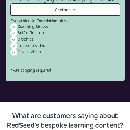
Contact us
Foundation
Everything in
plus...
Coaching blocks
Self reflection
Graphics
In-studio video
Onsite video
*Full scoping required
What are customers saying about
RedSeed’s bespoke learning content?