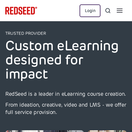
Login
TRUSTED PROVIDER
Custom eLearning
designed for
impact
RedSeed is a leader in eLearning course creation.
From ideation, creative, video and LMS - we offer
full service provision.