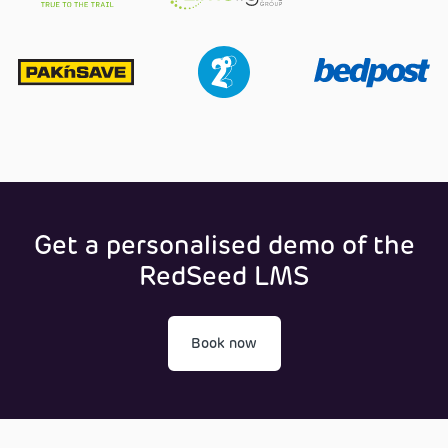
Get a personalised demo of the
RedSeed LMS
Book now