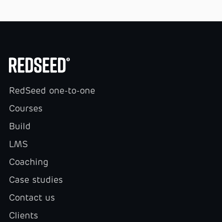
RedSeed one-to-one
Courses
Build
LMS
Coaching
Case studies
Contact us
Clients