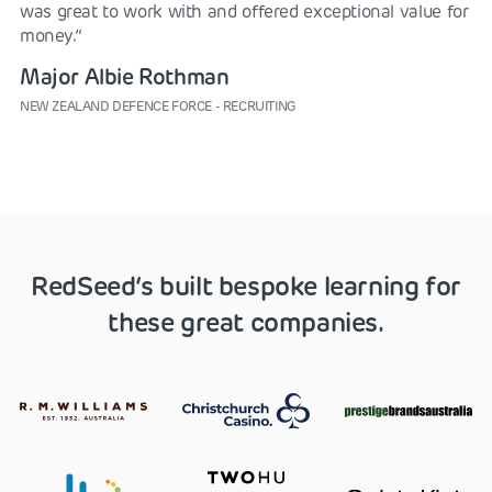
was great to work with and offered exceptional value for
money.”
Major Albie Rothman
NEW ZEALAND DEFENCE FORCE - RECRUITING
RedSeed’s built bespoke learning for
these great companies.