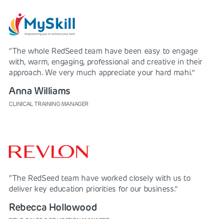
“The whole RedSeed team have been easy to engage
with, warm, engaging, professional and creative in their
approach. We very much appreciate your hard mahi.”
Anna Williams
CLINICAL TRAINING MANAGER
“The RedSeed team have worked closely with us to
deliver key education priorities for our business.”
Rebecca Hollowood