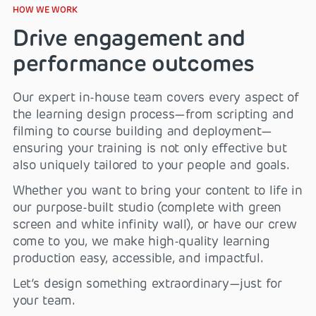
HOW WE WORK
Drive engagement and
performance outcomes
Our expert in-house team covers every aspect of
the learning design process—from scripting and
filming to course building and deployment—
ensuring your training is not only effective but
also uniquely tailored to your people and goals.
Whether you want to bring your content to life in
our purpose-built studio (complete with green
screen and white infinity wall), or have our crew
come to you, we make high-quality learning
production easy, accessible, and impactful.
Let’s design something extraordinary—just for
your team.