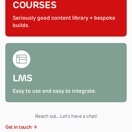
COURSES
Seriously good content library + bespoke
builds.
LMS
Easy to use and easy to integrate.
Reach out... Let‘s have a chat!
Get in touch