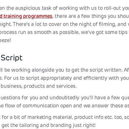
ven the auspicious task of working with us to roll-out y
ed training programmes
, there are a few things you shou
ight. There’s a lot to cover on the night of filming, and
process run as smooth as possible, we’ve got some tips 
eeze!
 Script
ll be working alongside you to get the script written. Aft
e. For us to script appropriately and efficiently with you
 business, products and services.
questions for you and undoubtedly you’ll have a few ques
he flow of communication open and we answer these as
 for a bit of marketing material, product info etc. too, s
o get the tailoring and branding just right!