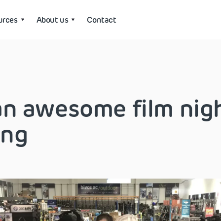
urces
About us
Contact
n awesome film nigh
ing