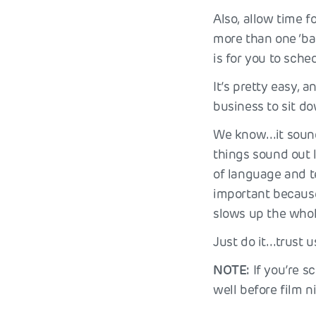
Also, allow time f
more than one ‘bac
is for you to sch
It’s pretty easy, a
business to sit do
We know…it sounds
things sound out l
of language and t
important because 
slows up the whol
Just do it…trust us
NOTE:
If you’re s
well before film 