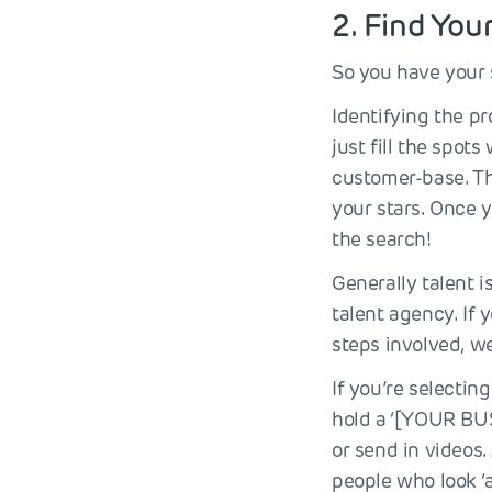
2. Find You
So you have your 
Identifying the p
just fill the spot
customer-base. Th
your stars. Once y
the search!
Generally talent i
talent agency. If 
steps involved, w
If you’re selectin
hold a ‘[YOUR BUS
or send in videos.
people who look ‘a