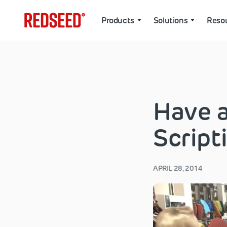
Products
Solutions
Reso
Have a
Script
APRIL 28, 2014