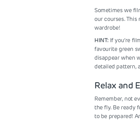
Sometimes we film
our courses. This
wardrobe!
HINT:
If you’re fi
favourite green sw
disappear when we
detailed pattern,
Relax and E
Remember, not eve
the fly. Be ready 
to be prepared! An