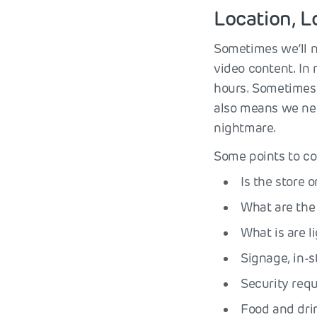
Location, L
Sometimes we’ll n
video content. In
hours. Sometimes, 
also means we nee
nightmare.
Some points to co
Is the store 
What are the 
What is are l
Signage, in-s
Security req
Food and drin