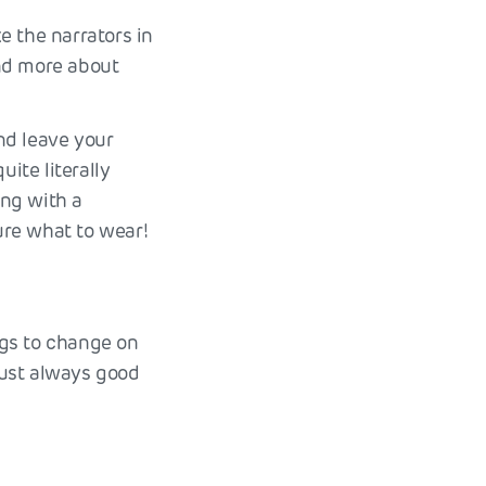
e the narrators in
and more about
and leave your
ite literally
ing with a
ure what to wear!
ngs to change on
 just always good