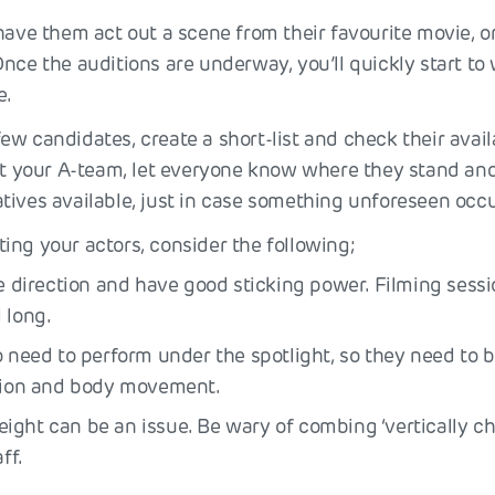
 have them act out a scene from their favourite movie, o
nce the auditions are underway, you’ll quickly start to 
e.
w candidates, create a short-list and check their avail
got your A-team, let everyone know where they stand a
tives available, just in case something unforeseen occu
ng your actors, consider the following;
ke direction and have good sticking power. Filming sess
 long.
o need to perform under the spotlight, so they need to b
ction and body movement.
ght can be an issue. Be wary of combing ‘vertically ch
ff.