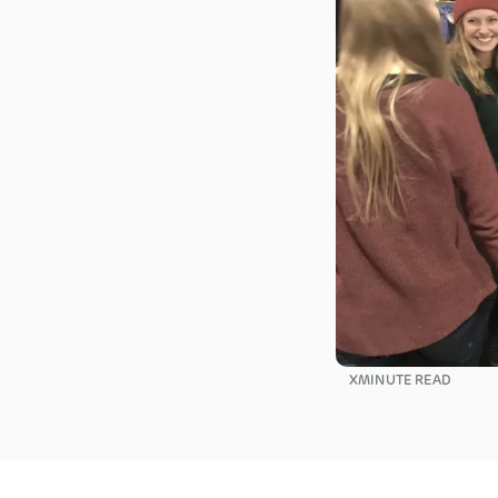
X
MINUTE READ