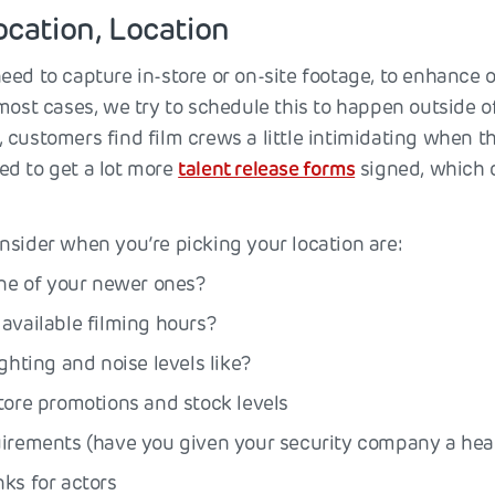
ocation, Location
eed to capture in-store or on-site footage, to enhance 
 most cases, we try to schedule this to happen outside 
customers find film crews a little intimidating when th
d to get a lot more
talent release forms
signed, which 
nsider when you’re picking your location are:
one of your newer ones?
available filming hours?
ighting and noise levels like?
tore promotions and stock levels
uirements (have you given your security company a he
ks for actors