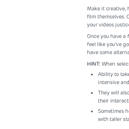
Make it creative,
film themselves. O
your videos justic
Once you have a fe
feel like you’ve 
have some alterna
HINT:
When selecti
Ability to ta
intensive and
They will als
their intera
Sometimes hei
with taller sta