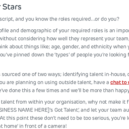
r Stars
script, and you know the roles required…or do you?
rofile and demographic of your required roles is an imp
s without considering how well they represent your team,
ink about things like; age, gender, and ethnicity when 
ou’ve pinned down the ‘types’ of people you’re looking 
s sourced one of two ways; identifying talent in-house, 
you are planning on using outside talent, have a
chat to 
e’ve done this a few times and we’ll be more than happy
g talent from within your organisation, why not make it 
INESS NAME HERE]‘s Got Talent’, and let your team aud
 At this point these don’t need to be too serious, you’re 
t home’ in front of a camera!