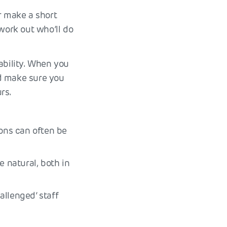
r make a short
work out who’ll do
ability. When you
nd make sure you
rs.
ions can often be
e natural, both in
allenged’ staff