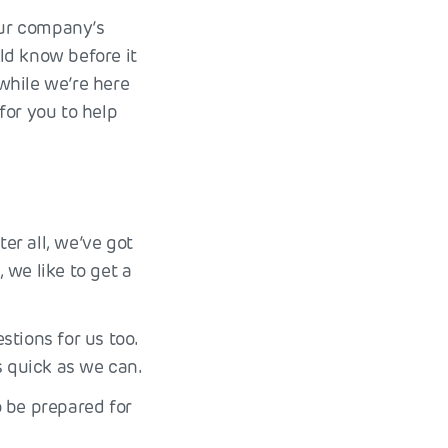
our company’s
ld know before it
 while we’re here
for you to help
er all, we’ve got
, we like to get a
tions for us too.
 quick as we can.
o be prepared for