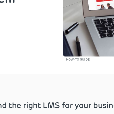
HOW-TO GUIDE
nd the right LMS for your busi