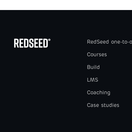
RedSeed one-to-
Courses
Build
LMS
Coaching
Case studies