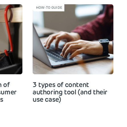
HOW-TO GUIDE
 of
3 types of content
nsumer
authoring tool (and their
rs
use case)