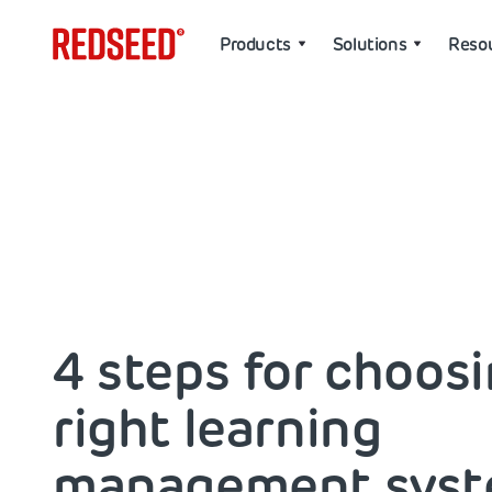
Products
Solutions
Reso
4 steps for choos
right learning
management sys