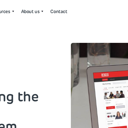
urces
About us
Contact
ing the
tem