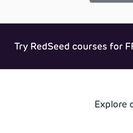
Try RedSeed courses for F
Explore 