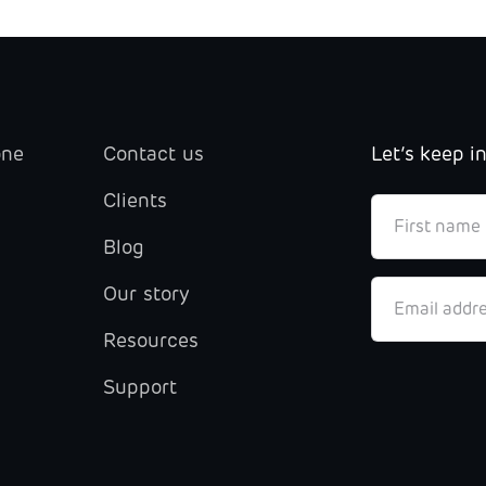
one
Contact us
Let’s keep i
Clients
Blog
Our story
Resources
Support