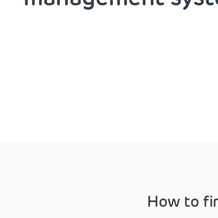
How to fi