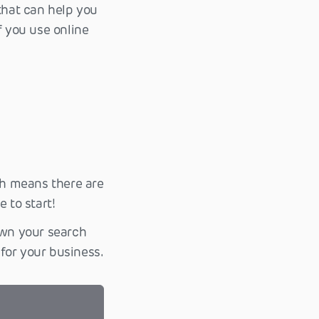
that can help you
f you use online
h means there are
 to start!
own your search
for your business.