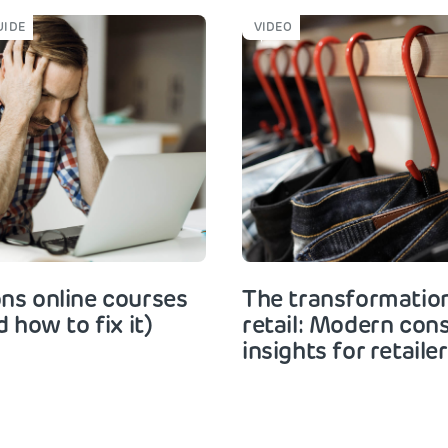
UIDE
VIDEO
ns online courses
The transformation
d how to fix it)
retail: Modern co
insights for retaile