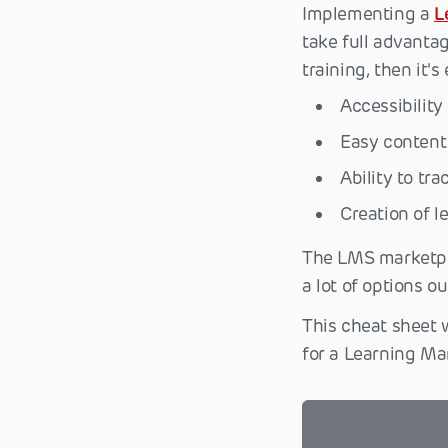
Implementing a
L
take full advantag
training, then it's
Accessibility
Easy content 
Ability to tr
Creation of 
The LMS marketpl
a lot of options o
This cheat sheet 
for a Learning Ma