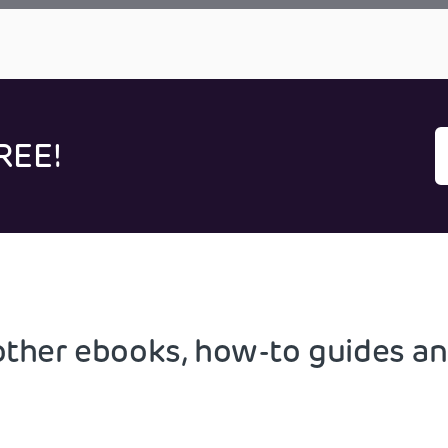
REE!
other ebooks, how-to guides an