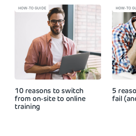
HOW-TO GUIDE
HOW-TO G
10 reasons to switch
5 reaso
from on-site to online
fail (an
training