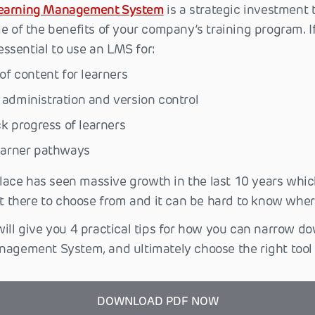
earning Management System
is a strategic investment 
e of the benefits of your company’s training program. I
 essential to use an LMS for:
 of content for learners
administration and version control
ack progress of learners
learner pathways
ace has seen massive growth in the last 10 years whic
ut there to choose from and it can be hard to know where
will give you 4 practical tips for how you can narrow d
nagement System, and ultimately choose the right tool 
DOWNLOAD PDF NOW