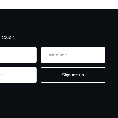
n touch