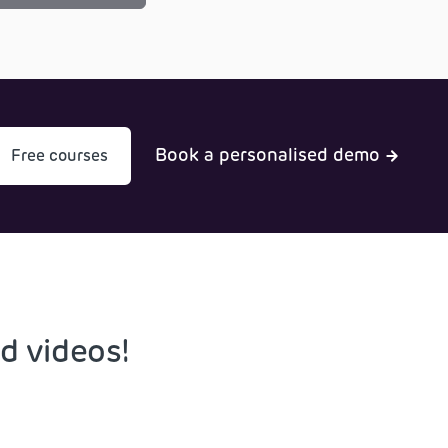
Book a personalised demo
Free courses
d videos!