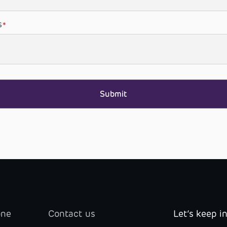
S
*
one
Contact us
Let’s keep i