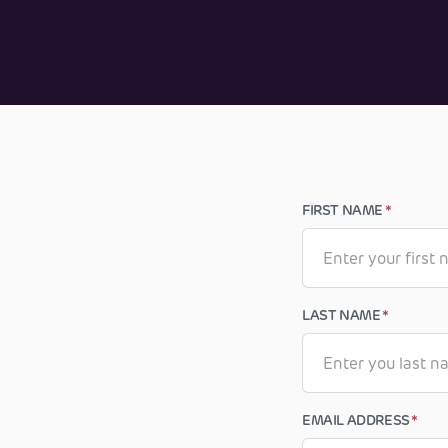
FIRST NAME
*
LAST NAME
*
EMAIL ADDRESS
*