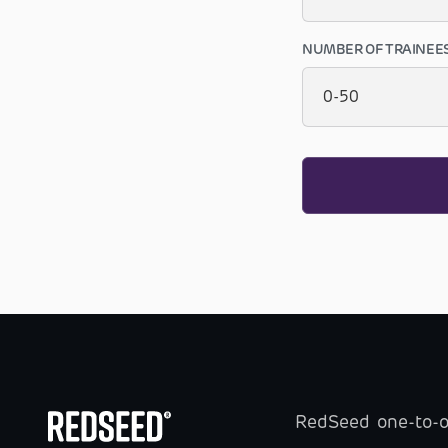
NUMBER OF TRAINEE
RedSeed one-to-