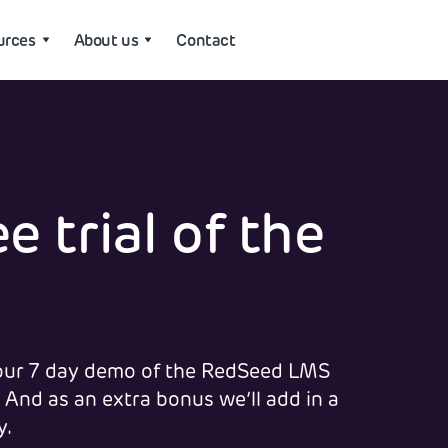
urces
About us
Contact
e trial of the
 your 7 day demo of the RedSeed LMS
 And as an extra bonus we’ll add in a
y.