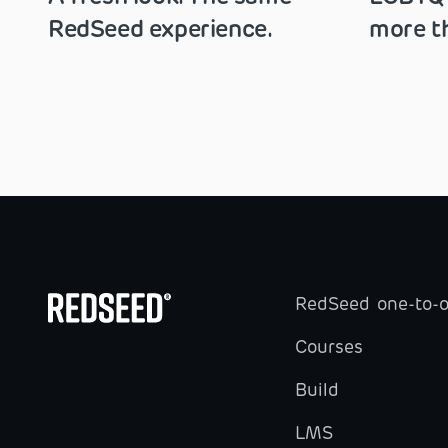
RedSeed experience.
more th
RedSeed one-to-
Courses
Build
LMS