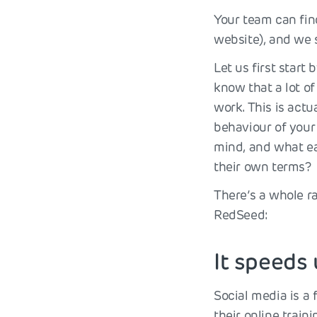
Your team can find
website), and we
Let us first star
know that a lot of
work. This is actu
behaviour of your 
mind, and what ea
their own terms?
There’s a whole r
RedSeed:
It speeds
Social media is a 
their online train