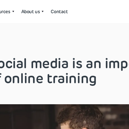
urces
About us
Contact
cial media is an imp
f online training