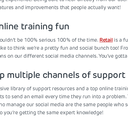
atures and improvements that people actually want!
nline training fun
houldn’t be 100% serious 100% of the time.
Retail
is a f
ike to think we’re a pretty fun and social bunch too! Fr
s on our different social media channels. You’ve gotta be
up multiple channels of support
ive library of support resources and a top online trai
s to send an email every time they run into a problem. 
ho manage our social media are the same people who sol
so you’re getting the same expert knowledge!