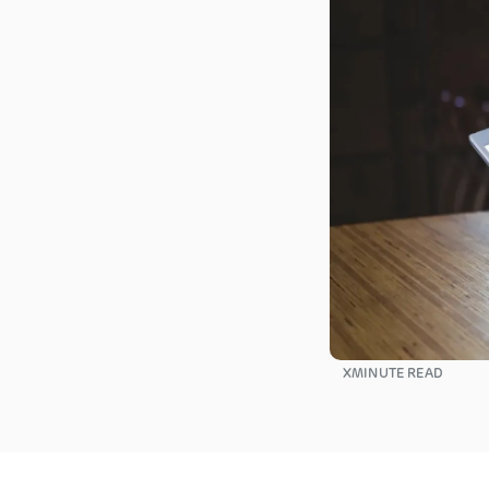
X
MINUTE READ