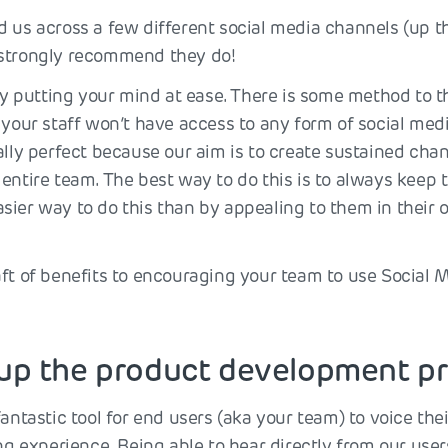
 us across a few different social media channels (up th
 strongly recommend they do!
t by putting your mind at ease. There is some method to
 your staff won’t have access to any form of social medi
ally perfect because our aim is to create sustained cha
entire team. The best way to do this is to always keep t
sier way to do this than by appealing to them in their
aft of benefits to encouraging your team to use Social 
 up the product development p
fantastic tool for end users (aka your team) to voice the
ing experience. Being able to hear directly from our us