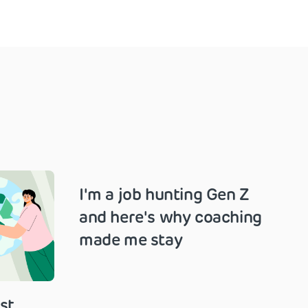
I'm a job hunting Gen Z
and here's why coaching
made me stay
st