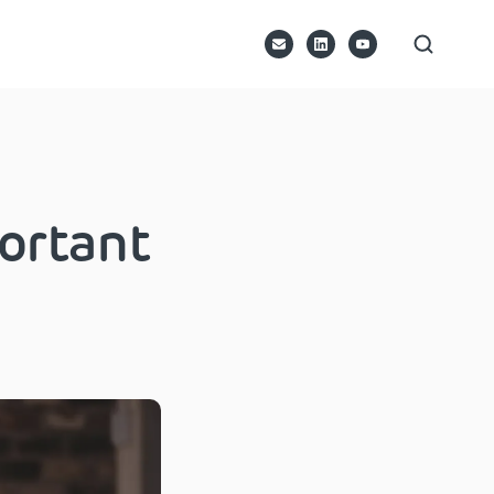
ortant