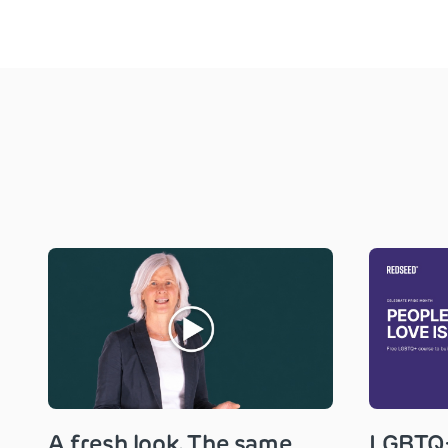
A fresh look. The same
LGBTQ+