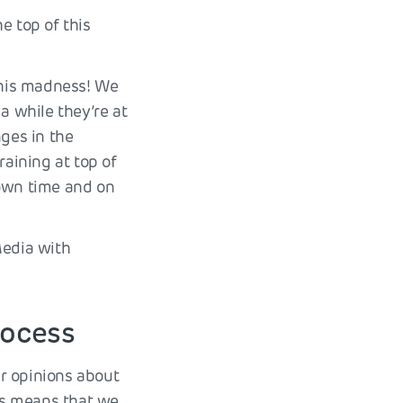
e top of this
 this madness! We
a while they’re at
nges in the
raining at top of
 own time and on
Media with
rocess
ir opinions about
ers means that we