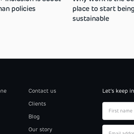
an policies
place to start bein
sustainable
one
Contact us
Let’s keep i
Clients
Blog
Our story