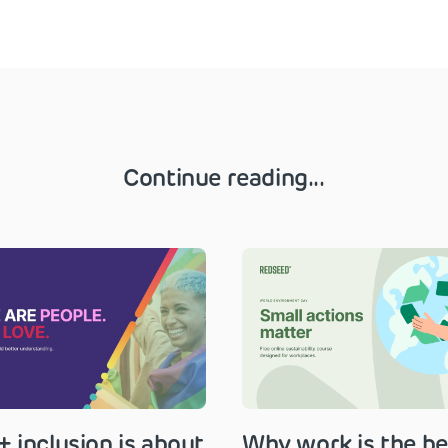
Continue reading...
 inclusion is about
Why work is the be