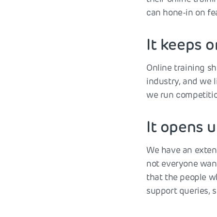
can hone-in on fe
It keeps o
Online training s
industry, and we l
we run competition
It opens 
We have an extens
not everyone want
that the people w
support queries, 