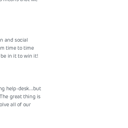
un and social
om time to time
 in it to win it!
ning help-desk…but
The great thing is
ve all of our