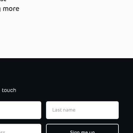
g more
n touch