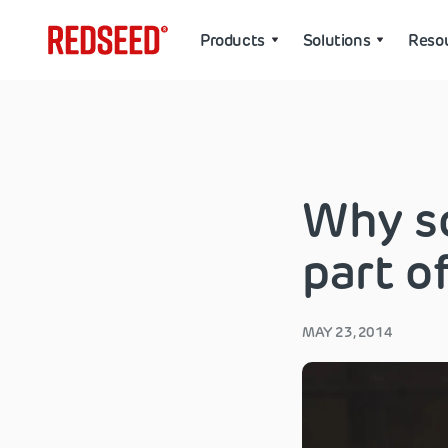
Products
Solutions
Reso
Why so
part o
MAY 23, 2014