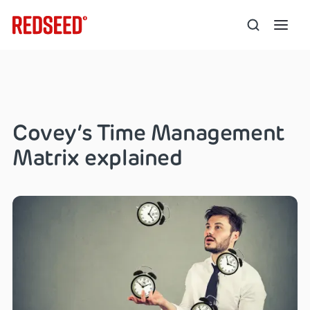
Covey’s Time Management
Matrix explained