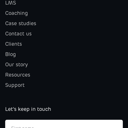
LMS
Coaching
Case studies
Contact us
Clients
Blog
Our story
Resources
Support
Let’s keep in touch