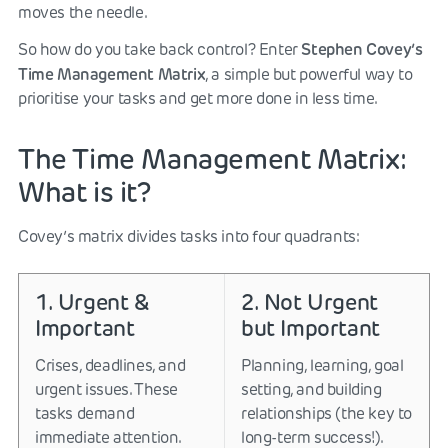
moves the needle.
Stephen Covey’s
So how do you take back control? Enter
Time Management Matrix
, a simple but powerful way to
prioritise your tasks and get more done in less time.
The Time Management Matrix:
What is it?
Covey’s matrix divides tasks into four quadrants:
1. Urgent &
2. Not Urgent
Important
but Important
Crises, deadlines, and
Planning, learning, goal
urgent issues. These
setting, and building
tasks demand
relationships (the key to
immediate attention.
long-term success!).