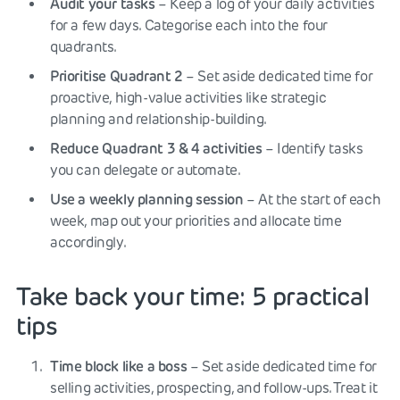
Audit your tasks
– Keep a log of your daily activities
for a few days. Categorise each into the four
quadrants.
Prioritise Quadrant 2
– Set aside dedicated time for
proactive, high-value activities like strategic
planning and relationship-building.
Reduce Quadrant 3 & 4 activities
– Identify tasks
you can delegate or automate.
Use a weekly planning session
– At the start of each
week, map out your priorities and allocate time
accordingly.
Take back your time: 5 practical
tips
Time block like a boss
– Set aside dedicated time for
selling activities, prospecting, and follow-ups. Treat it