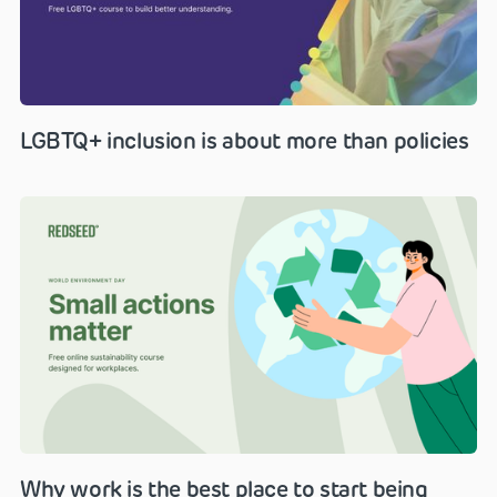
LGBTQ+ inclusion is about more than policies
Why work is the best place to start being