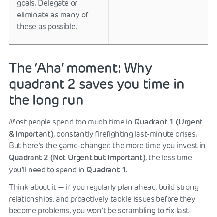
goals. Delegate or
eliminate as many of
these as possible.
The ‘Aha’ moment: Why
quadrant 2 saves you time in
the long run
Quadrant 1 (Urgent
Most people spend too much time in
& Important)
, constantly firefighting last-minute crises.
But here’s the game-changer: the more time you invest in
Quadrant 2 (Not Urgent but Important)
, the less time
Quadrant 1.
you’ll need to spend in
Think about it — if you regularly plan ahead, build strong
relationships, and proactively tackle issues before they
become problems, you won’t be scrambling to fix last-