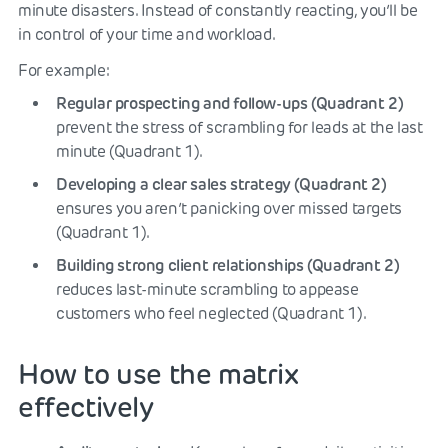
minute disasters. Instead of constantly reacting, you’ll be
in control of your time and workload.
For example:
Regular prospecting and follow-ups (Quadrant 2)
prevent the stress of scrambling for leads at the last
minute (Quadrant 1).
Developing a clear sales strategy (Quadrant 2)
ensures you aren’t panicking over missed targets
(Quadrant 1).
Building strong client relationships (Quadrant 2)
reduces last-minute scrambling to appease
customers who feel neglected (Quadrant 1).
How to use the matrix
effectively