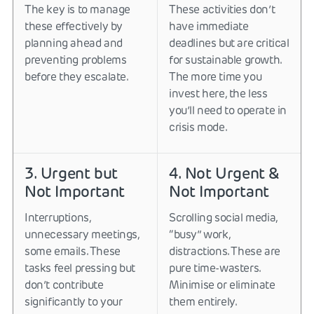
The key is to manage
These activities don’t
these effectively by
have immediate
planning ahead and
deadlines but are critical
preventing problems
for sustainable growth.
before they escalate.
The more time you
invest here, the less
you’ll need to operate in
crisis mode.
3. Urgent but
4. Not Urgent &
Not Important
Not Important
Interruptions,
Scrolling social media,
unnecessary meetings,
“busy” work,
some emails. These
distractions. These are
tasks feel pressing but
pure time-wasters.
don’t contribute
Minimise or eliminate
significantly to your
them entirely.