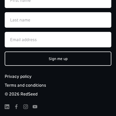
Privacy policy
Terms and conditions
©
2026
RedSeed