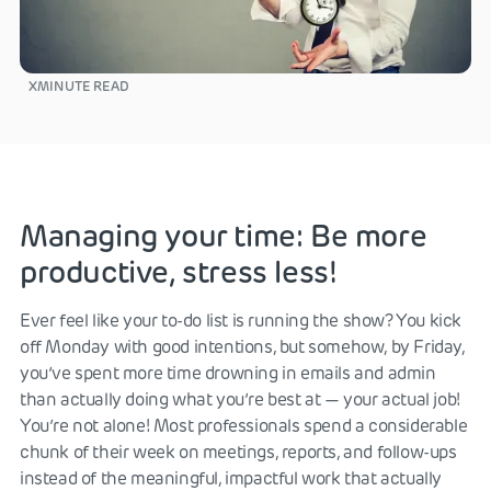
X
MINUTE READ
Managing your time: Be more
productive, stress less!
Ever feel like your to-do list is running the show? You kick
off Monday with good intentions, but somehow, by Friday,
you’ve spent more time drowning in emails and admin
than actually doing what you’re best at — your actual job!
You’re not alone! Most professionals spend a considerable
chunk of their week on meetings, reports, and follow-ups
instead of the meaningful, impactful work that actually