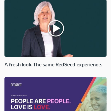
A fresh look. The same RedSeed experience.