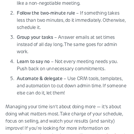
like a non-negotiable meeting.
Follow the two-minute rule
– If something takes
less than two minutes, do it immediately. Otherwise,
schedule it.
Group your tasks
– Answer emails at set times
instead of all day long. The same goes for admin
work.
Learn to say no
– Not every meeting needs you.
Push back on unnecessary commitments.
Automate & delegate
– Use CRM tools, templates,
and automation to cut down admin time. If someone
else can do it, let them!
Managing your time isn’t about doing more — it’s about
doing what matters most. Take charge of your schedule,
focus on selling, and watch your results (and sanity)
improve! If you're looking for more information on