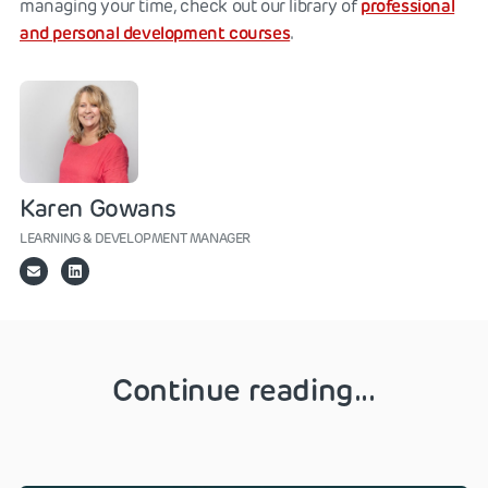
professional
managing your time, check out our library of
and personal development courses
.
Karen Gowans
LEARNING & DEVELOPMENT MANAGER
Continue reading...