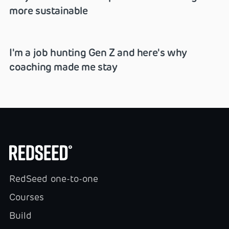
more sustainable
I'm a job hunting Gen Z and here's why
coaching made me stay
RedSeed one-to-one
Courses
Build