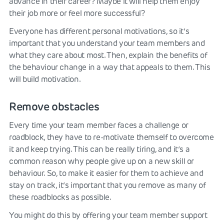
advance in their career? Maybe it will help them enjoy
their job more or feel more successful?
Everyone has different personal motivations, so it’s
important that you understand your team members and
what they care about most. Then, explain the benefits of
the behaviour change in a way that appeals to them. This
will build motivation.
Remove obstacles
Every time your team member faces a challenge or
roadblock, they have to re-motivate themself to overcome
it and keep trying. This can be really tiring, and it’s a
common reason why people give up on a new skill or
behaviour. So, to make it easier for them to achieve and
stay on track, it’s important that you remove as many of
these roadblocks as possible.
You might do this by offering your team member support