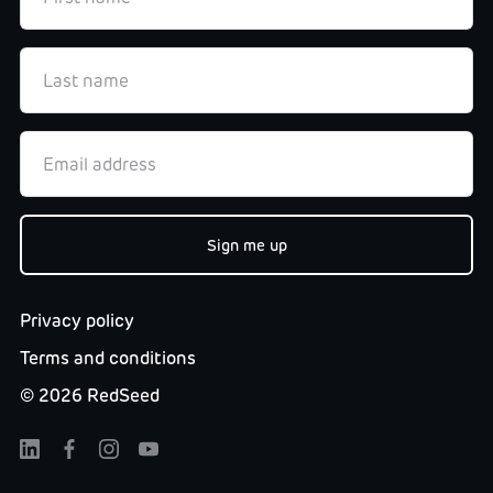
Privacy policy
Terms and conditions
©
2026
RedSeed