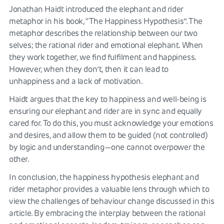
Jonathan Haidt introduced the elephant and rider
metaphor in his book, “The Happiness Hypothesis”. The
metaphor describes the relationship between our two
selves; the rational rider and emotional elephant. When
they work together, we find fulfilment and happiness.
However, when they don’t, then it can lead to
unhappiness and a lack of motivation.
Haidt argues that the key to happiness and well-being is
ensuring our elephant and rider are in sync and equally
cared for. To do this, you must acknowledge your emotions
and desires, and allow them to be guided (not controlled)
by logic and understanding—one cannot overpower the
other.
In conclusion, the happiness hypothesis elephant and
rider metaphor provides a valuable lens through which to
view the challenges of behaviour change discussed in this
article. By embracing the interplay between the rational