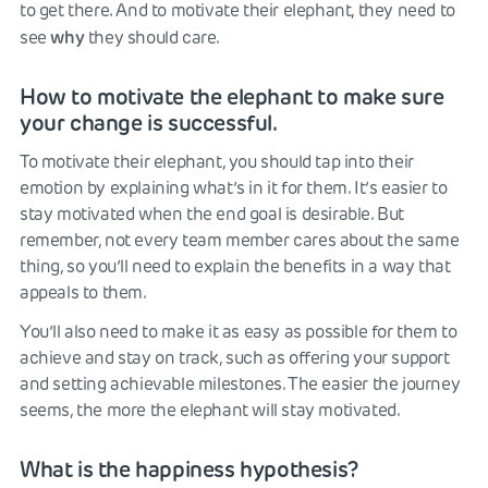
to get there. And to motivate their elephant, they need to
why
see
they should care.
How to motivate the elephant to make sure
your change is successful.
To motivate their elephant, you should tap into their
emotion by explaining what’s in it for them. It’s easier to
stay motivated when the end goal is desirable. But
remember, not every team member cares about the same
thing, so you’ll need to explain the benefits in a way that
appeals to them.
You’ll also need to make it as easy as possible for them to
achieve and stay on track, such as offering your support
and setting achievable milestones. The easier the journey
seems, the more the elephant will stay motivated.
What is the happiness hypothesis?