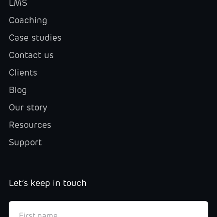
LMS
Coaching
Case studies
Contact us
Clients
Blog
Our story
Resources
Support
Let’s keep in touch