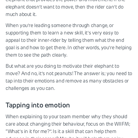
elephant doesn’t want to move, then the rider can’t do
much about it.
When you’re leading someone through change, or
supporting them to learn a new skill, it’s very easy to
appeal to their inner-rider by telling them what the end
goal is and how to get there. In other words, you’re helping
them to see the path clearly.
But what are you doing to motivate their elephant to
move? And no, it’s not peanuts! The answer is; you need to
tap into their emotions and remove as many obstacles or
challenges as you can.
Tapping into emotion
When explaining to your team member why they should
care about changing their behaviour, focus on the WIIFM;
“What’s in it for me?”. Is it a skill that can help them