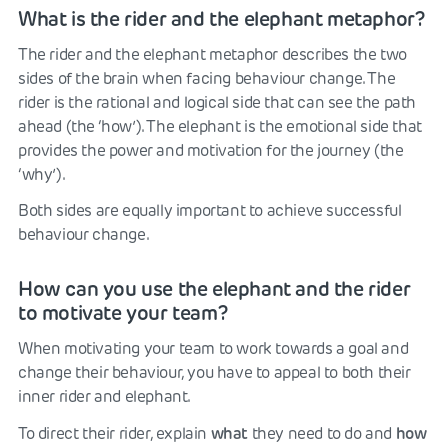
What is the rider and the elephant metaphor?
The rider and the elephant metaphor describes the two
sides of the brain when facing behaviour change. The
rider is the rational and logical side that can see the path
ahead (the ‘how’). The elephant is the emotional side that
provides the power and motivation for the journey (the
‘why’).
Both sides are equally important to achieve successful
behaviour change.
How can you use the elephant and the rider
to motivate your team?
When motivating your team to work towards a goal and
change their behaviour, you have to appeal to both their
inner rider and elephant.
what
how
To direct their rider, explain
they need to do and