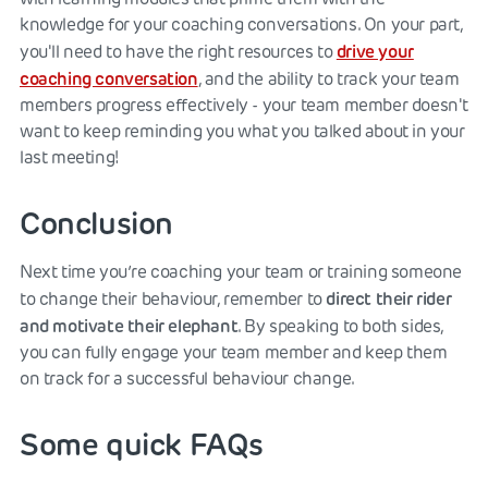
knowledge for your coaching conversations. On your part,
drive your
you'll need to have the right resources to
coaching conversation
, and the ability to track your team
members progress effectively - your team member doesn't
want to keep reminding you what you talked about in your
last meeting!
Conclusion
Next time you’re coaching your team or training someone
direct their rider
to change their behaviour, remember to
and
motivate their elephant
. By speaking to both sides,
you can fully engage your team member and keep them
on track for a successful behaviour change.
Some quick FAQs