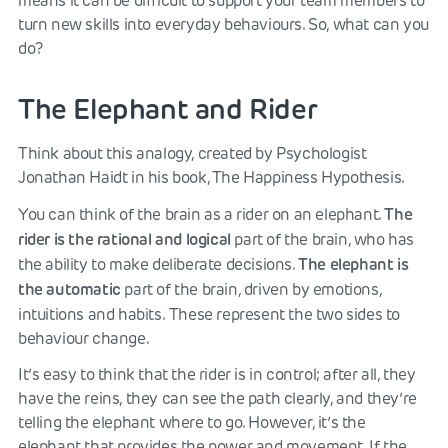
means it can be difficult to support your team members to
turn new skills into everyday behaviours. So, what can you
do?
The Elephant and Rider
Think about this analogy, created by Psychologist
Jonathan Haidt in his book, The Happiness Hypothesis.
The
You can think of the brain as a rider on an elephant.
rider is the rational and logical
part of the brain, who has
The elephant is
the ability to make deliberate decisions.
the automatic
part of the brain, driven by emotions,
intuitions and habits.
These represent the two sides to
behaviour change.
It’s easy to think that the rider is in control; after all, they
have the reins, they can see the path clearly, and they’re
telling the elephant where to go. However, it’s the
elephant that provides the power and movement. If the