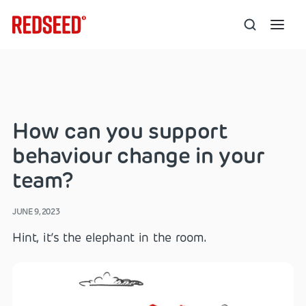
How can you support
behaviour change in your
team?
JUNE 9, 2023
Hint, it’s the elephant in the room.