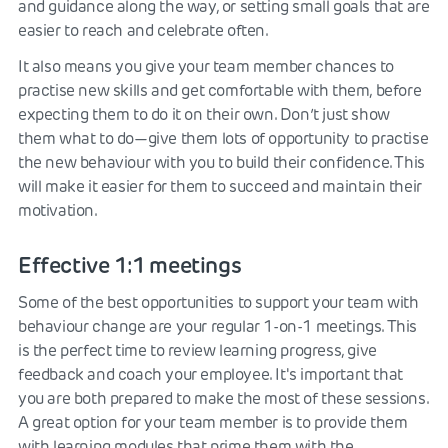
and guidance along the way, or setting small goals that are
easier to reach and celebrate often.
It also means you give your team member chances to
practise new skills and get comfortable with them, before
expecting them to do it on their own. Don’t just show
them what to do—give them lots of opportunity to practise
the new behaviour with you to build their confidence. This
will make it easier for them to succeed and maintain their
motivation.
Effective 1:1 meetings
Some of the best opportunities to support your team with
behaviour change are your regular 1-on-1 meetings. This
is the perfect time to review learning progress, give
feedback and coach your employee. It's important that
you are both prepared to make the most of these sessions.
A great option for your team member is to provide them
with learning modules that prime them with the