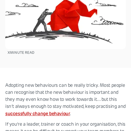
X
MINUTE READ
Adopting new behaviours can be really tricky. Most people
can recognise that the new behaviour is important and
they may even know how to work towards it… but this
isn’t always enough to stay motivated, keep practising and
successfully change behaviour
.
If you’re a leader, trainer or coach in your organisation, this