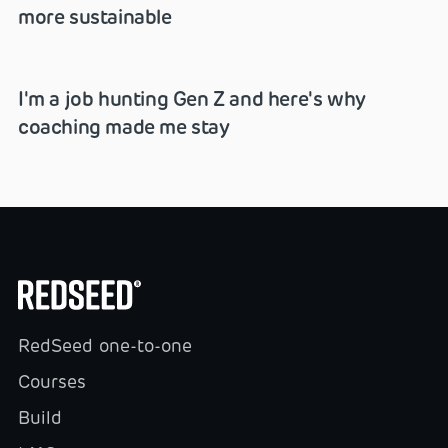
more sustainable
I'm a job hunting Gen Z and here's why
coaching made me stay
RedSeed one-to-one
Courses
Build