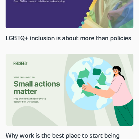
LGBTQ+ inclusion is about more than policies
Why work is the best place to start being