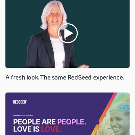
A fresh look. The same RedSeed experience.