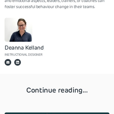
and emotional aspects, leaders, trainers, or coaches can
foster successful behaviour change in their teams.
Deanna Kelland
INSTRUCTIONAL DESIGNER
Continue reading...