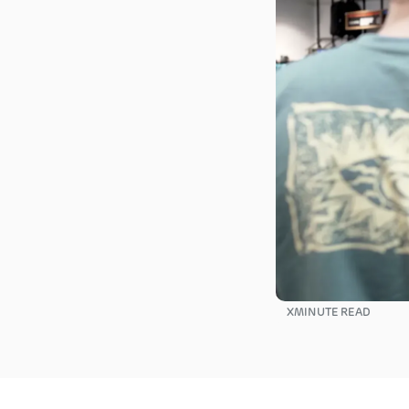
X
MINUTE READ