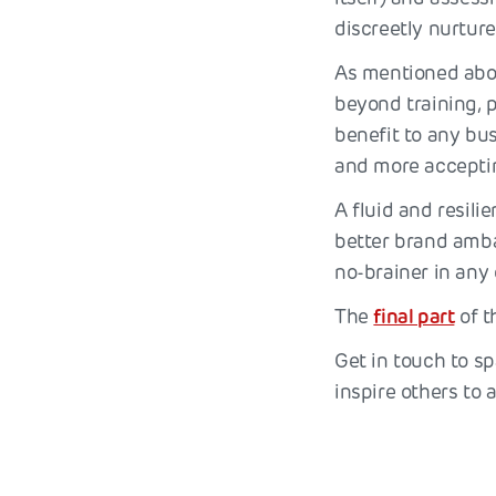
discreetly nurture
As mentioned abov
beyond training, 
benefit to any bus
and more accepti
A fluid and resili
better brand amba
no-brainer in any 
The
final part
of t
Get in touch to sp
inspire others to