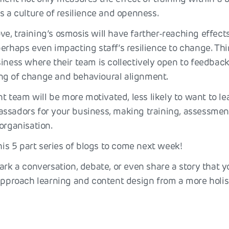
s a culture of resilience and openness.
e, training’s osmosis will have farther-reaching effect
perhaps even impacting staff’s resilience to change. Th
iness where their team is collectively open to feedback,
ng of change and behavioural alignment.
ent team will be more motivated, less likely to want to 
ssadors for your business, making training, assessmen
organisation.
his 5 part series of blogs to come next week!
ark a conversation, debate, or even share a story that 
 approach learning and content design from a more holis