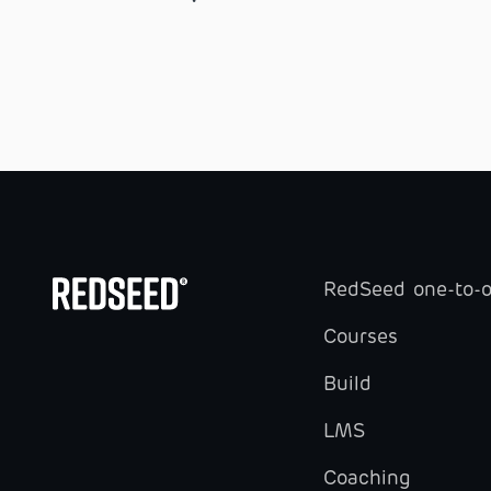
RedSeed one-to-
Courses
Build
LMS
Coaching