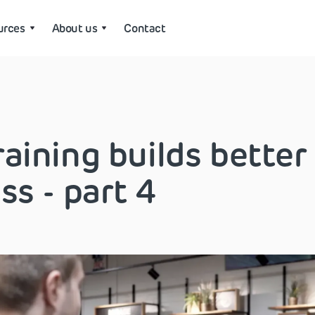
urces
About us
Contact
aining builds better
ss - part 4