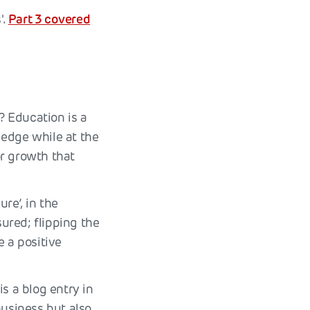
'.
Part 3 covered
? Education is a
ledge while at the
or growth that
re’, in the
ured; flipping the
e a positive
s a blog entry in
business but also