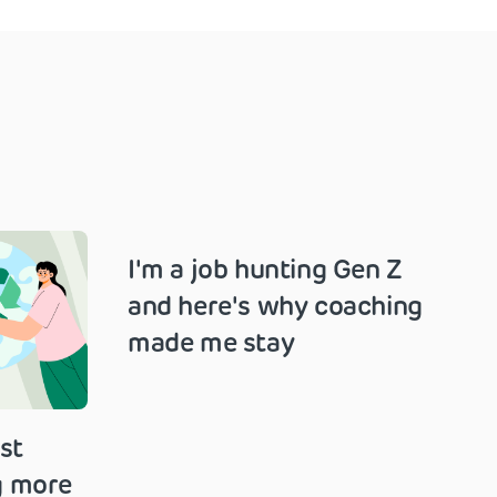
I'm a job hunting Gen Z
and here's why coaching
made me stay
st
g more