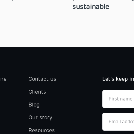
sustainable
one
Contact us
Let’s keep i
Clients
Blog
Our story
Resources