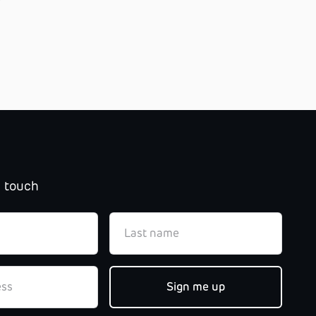
n touch