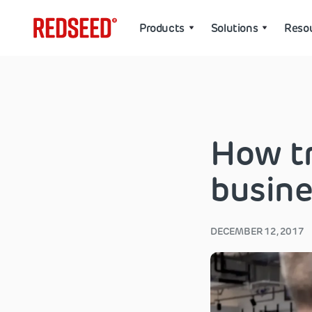
Products
Solutions
Reso
How tr
busine
DECEMBER 12, 2017