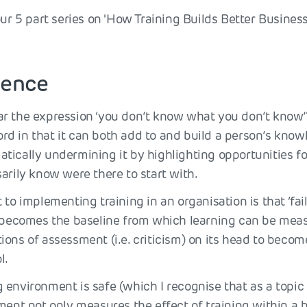
our 5 part series on 'How Training Builds Better Business
lience
r the expression ‘you don’t know what you don’t know’
d in that it can both add to and build a person’s know
tically undermining it by highlighting opportunities f
arily know were there to start with.
 to implementing training in an organisation is that ‘failu
, becomes the baseline from which learning can be meas
ons of assessment (i.e. criticism) on its head to becom
l.
environment is safe (which I recognise that as a topic i
ment not only measures the effect of training within a 