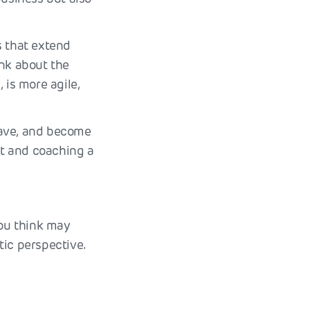
s that extend
ink about the
 is more agile,
leave, and become
t and coaching a
you think may
tic perspective.