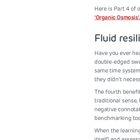
Here is Part 4 of 
'Organic Osmosis'.
Fluid resi
Have you ever hea
double-edged swor
same time systema
they didn’t necess
The fourth benefit
traditional sense
negative connotati
benchmarking too
When the learning 
itself) and assess