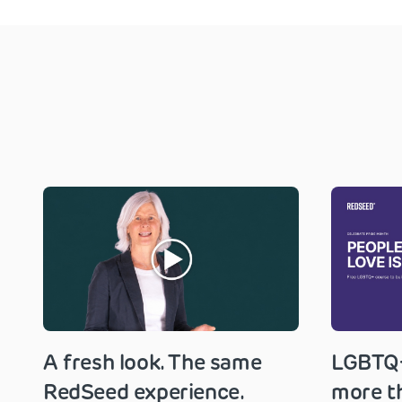
A fresh look. The same
LGBTQ+
RedSeed experience.
more th