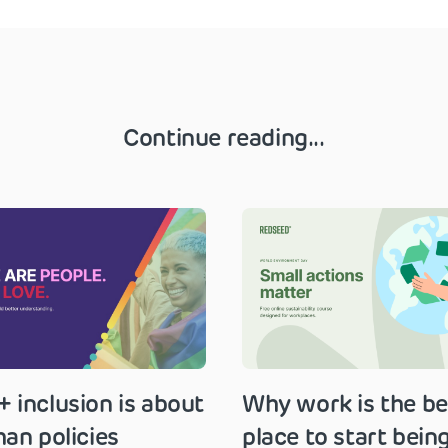
Continue reading...
 inclusion is about
Why work is the be
an policies
place to start bein