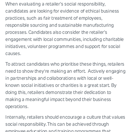
When evaluating a retailer's social responsibility,
candidates are looking for evidence of ethical business
practices, such as fair treatment of employees,
responsible sourcing and sustainable manufacturing
processes. Candidates also consider the retailer's
engagement with local communities, including charitable
initiatives, volunteer programmes and support for social
causes.
To attract candidates who prioritise these things, retailers
need to show they’re making an effort. Actively engaging
in partnerships and collaborations with local or well-
known social initiatives or charities is a great start. By
doing this, retailers demonstrate their dedication to
making a meaningful impact beyond their business
operations.
Internally, retailers should encourage a culture that values
social responsibility. This can be achieved through
employee education and training programmes that