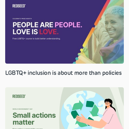
LGBTQ+ inclusion is about more than policies