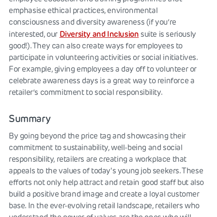
emphasise ethical practices, environmental
consciousness and diversity awareness (if you’re
Diversity and Inclusion
interested, our
suite is seriously
good!). They can also create ways for employees to
participate in volunteering activities or social initiatives.
For example, giving employees a day off to volunteer or
celebrate awareness days is a great way to reinforce a
retailer’s commitment to social responsibility.
Summary
By going beyond the price tag and showcasing their
commitment to sustainability, well-being and social
responsibility, retailers are creating a workplace that
appeals to the values of today's young job seekers. These
efforts not only help attract and retain good staff but also
build a positive brand image and create a loyal customer
base. In the ever-evolving retail landscape, retailers who