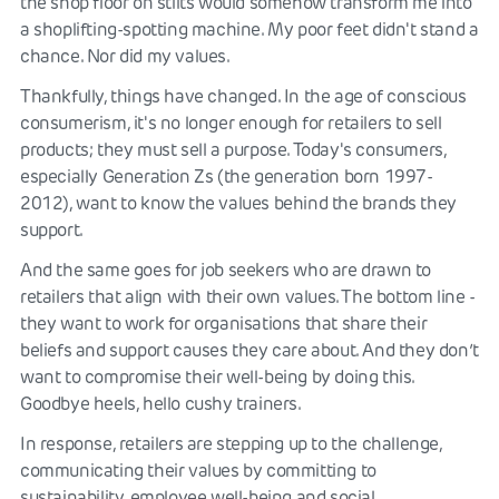
the shop floor on stilts would somehow transform me into
a shoplifting-spotting machine. My poor feet didn't stand a
chance. Nor did my values.
Thankfully, things have changed. In the age of conscious
consumerism, it's no longer enough for retailers to sell
products; they must sell a purpose. Today's consumers,
especially Generation Zs (the generation born 1997-
2012), want to know the values behind the brands they
support.
And the same goes for job seekers who are drawn to
retailers that align with their own values. The bottom line -
they want to work for organisations that share their
beliefs and support causes they care about. And they don’t
want to compromise their well-being by doing this.
Goodbye heels, hello cushy trainers.
In response, retailers are stepping up to the challenge,
communicating their values by committing to
sustainability, employee well-being and social