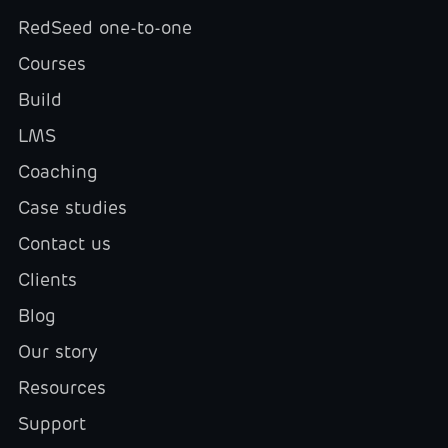
RedSeed one-to-one
Courses
Build
LMS
Coaching
Case studies
Contact us
Clients
Blog
Our story
Resources
Support