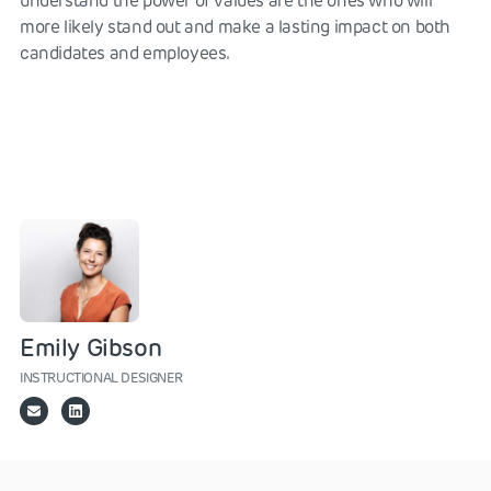
understand the power of values are the ones who will
more likely stand out and make a lasting impact on both
candidates and employees.
Emily Gibson
INSTRUCTIONAL DESIGNER