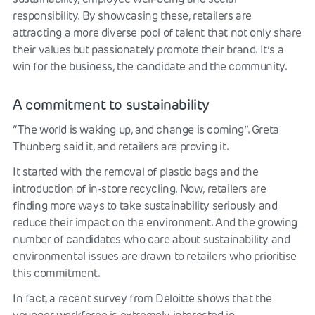
responsibility. By showcasing these, retailers are
attracting a more diverse pool of talent that not only share
their values but passionately promote their brand. It’s a
win for the business, the candidate and the community.
A commitment to sustainability
“The world is waking up, and change is coming”. Greta
Thunberg said it, and retailers are proving it.
It started with the removal of plastic bags and the
introduction of in-store recycling. Now, retailers are
finding more ways to take sustainability seriously and
reduce their impact on the environment. And the growing
number of candidates who care about sustainability and
environmental issues are drawn to retailers who prioritise
this commitment.
In fact, a recent survey from Deloitte shows that the