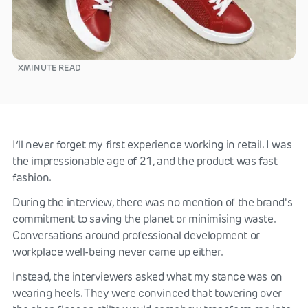
X
MINUTE READ
I’ll never forget my first experience working in retail. I was
the impressionable age of 21, and the product was fast
fashion.
During the interview, there was no mention of the brand's
commitment to saving the planet or minimising waste.
Conversations around professional development or
workplace well-being never came up either.
Instead, the interviewers asked what my stance was on
wearing heels. They were convinced that towering over