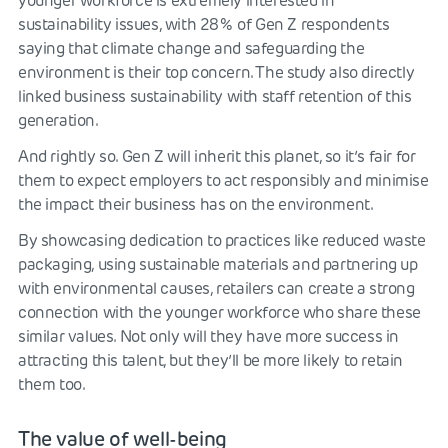
younger workforce is extremely interested in
sustainability issues, with 28% of Gen Z respondents
saying that climate change and safeguarding the
environment is their top concern. The study also directly
linked business sustainability with staff retention of this
generation.
And rightly so. Gen Z will inherit this planet, so it’s fair for
them to expect employers to act responsibly and minimise
the impact their business has on the environment.
By showcasing dedication to practices like reduced waste
packaging, using sustainable materials and partnering up
with environmental causes, retailers can create a strong
connection with the younger workforce who share these
similar values. Not only will they have more success in
attracting this talent, but they’ll be more likely to retain
them too.
The value of well-being