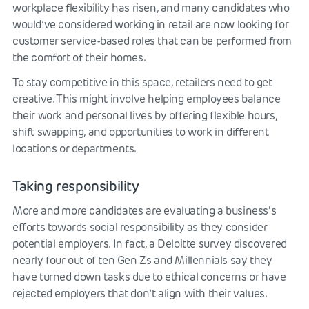
workplace flexibility has risen, and many candidates who
would’ve considered working in retail are now looking for
customer service-based roles that can be performed from
the comfort of their homes.
To stay competitive in this space, retailers need to get
creative. This might involve helping employees balance
their work and personal lives by offering flexible hours,
shift swapping, and opportunities to work in different
locations or departments.
Taking responsibility
More and more candidates are evaluating a business's
efforts towards social responsibility as they consider
potential employers. In fact, a Deloitte survey discovered
nearly four out of ten Gen Zs and Millennials say they
have turned down tasks due to ethical concerns or have
rejected employers that don’t align with their values.