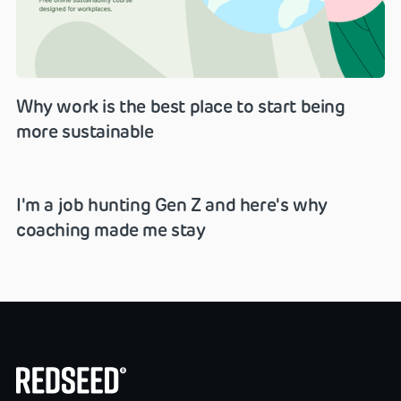
Why work is the best place to start being
more sustainable
I'm a job hunting Gen Z and here's why
coaching made me stay