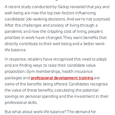
A recent study conducted by Gallup revealed that pay and
well-being are now the top two factors influencing
candidates' job-seeking decisions. And we’re not surprised.
After the challenges and anxiety of living through a
pandemic and now the crippling cost of living, people’s
priorities in work have changed. They want benefits that
directly contribute to their well-being and a better work-
life balance.
In response, retailers have recognised this need to adapt
and are finding ways to raise their candidate value
proposition. Gym memberships, health insurance
professional development training
packages and
are
some of the benefits being offered. Candidates recognise
the value of these benefits, calculating the potential
savings on personal spending and the investment in their
professional skills.
But what about work-life balance? The demand for