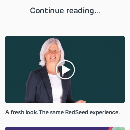
Continue reading...
A fresh look. The same RedSeed experience.