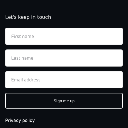
Let’s keep in touch
Privacy policy