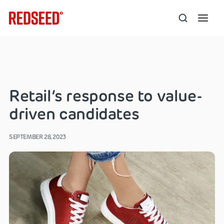
Retail’s response to value-
driven candidates
SEPTEMBER 28, 2023