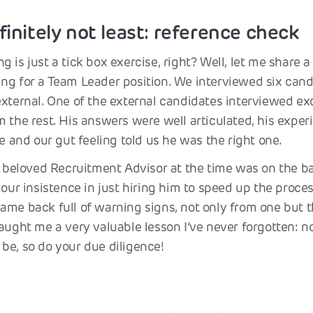
finitely not least: reference check
 is just a tick box exercise, right? Well, let me share a 
ng for a Team Leader position. We interviewed six cand
external. One of the external candidates interviewed ex
m the rest. His answers were well articulated, his expe
le and our gut feeling told us he was the right one.
ur beloved Recruitment Advisor at the time was on the ba
 our insistence in just hiring him to speed up the proces
ame back full of warning signs, not only from one but t
aught me a very valuable lesson I’ve never forgotten: n
be, so do your due diligence!