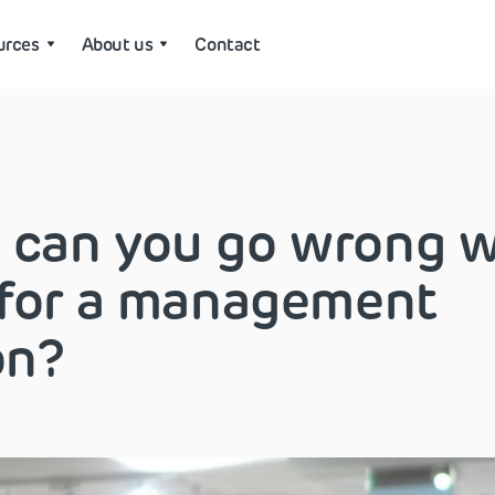
urces
About us
Contact
 can you go wrong 
 for a management
on?