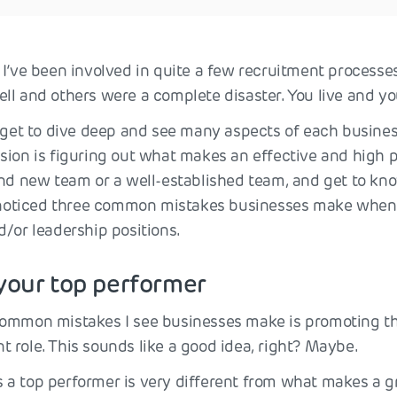
 I’ve been involved in quite a few recruitment process
ll and others were a complete disaster. You live and yo
I get to dive deep and see many aspects of each busine
sion is figuring out what makes an effective and high 
and new team or a well-established team, and get to k
e noticed three common mistakes businesses make when 
d/or leadership positions.
your top performer
ommon mistakes I see businesses make is promoting th
 role. This sounds like a good idea, right? Maybe.
a top performer is very different from what makes a gre