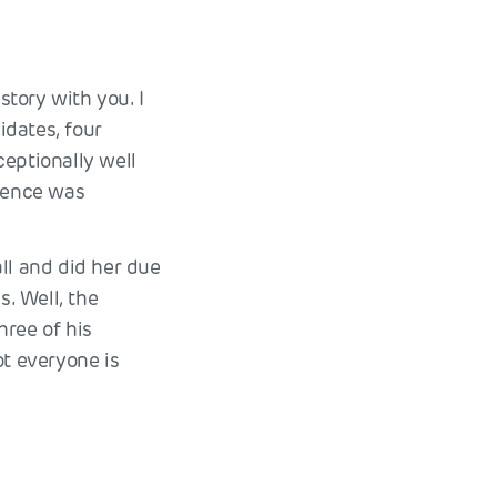
story with you. I
idates, four
ceptionally well
rience was
ll and did her due
s. Well, the
hree of his
ot everyone is