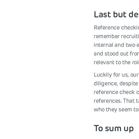
Last but de
Reference checking
remember recruiti
internal and two 
and stood out fro
relevant to the ro
Luckily for us, o
diligence, despite
reference check c
references. That t
who they seem to 
To sum up