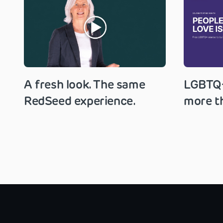
A fresh look. The same
LGBTQ+
RedSeed experience.
more th