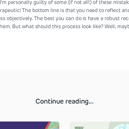
’m personally guilty of some (if not all!) of these mistake
erapeutic! The bottom line is that you need to reflect an
ss objectively. The best you can do is have a robust re
them. But what should this process look like? Well, mayb
Continue reading...