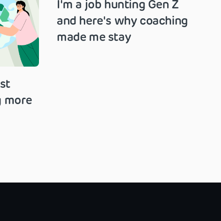
I'm a job hunting Gen Z
and here's why coaching
made me stay
st
g more