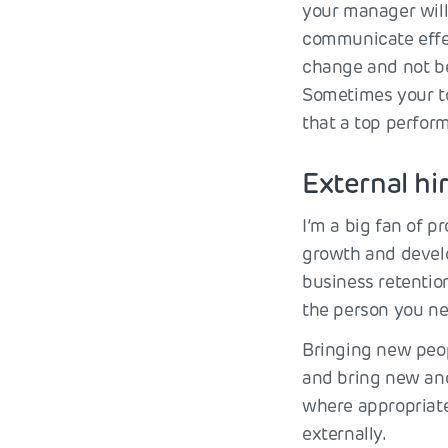
your manager will 
communicate effect
change and not be
Sometimes your to
that a top perform
External hi
I’m a big fan of p
growth and develop
business retentio
the person you nee
Bringing new peop
and bring new and
where appropriate,
externally.