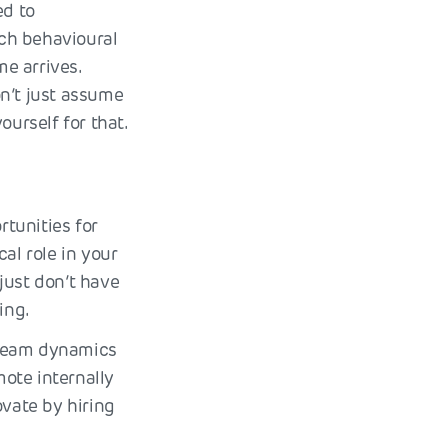
ed to
ach behavioural
e arrives.
n’t just assume
ourself for that.
rtunities for
al role in your
just don’t have
ing.
 team dynamics
ote internally
ovate by hiring