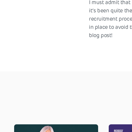
I must admit that I
it’s been quite th
recruitment proce
in place to avoid 
blog post!