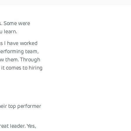
es. Some were
u learn.
ss I have worked
performing team,
now them. Through
it comes to hiring
eir top performer
at leader. Yes,