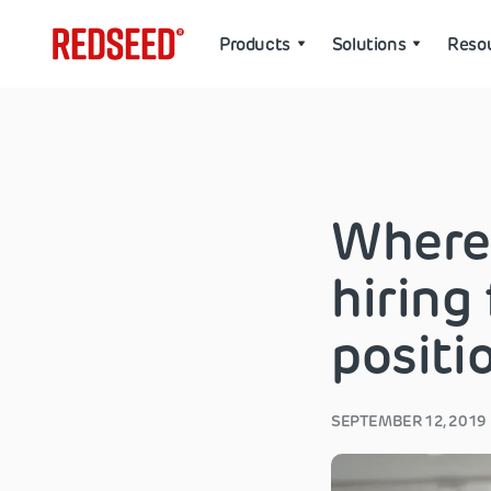
Products
Solutions
Reso
Where
hiring
positi
SEPTEMBER 12, 2019