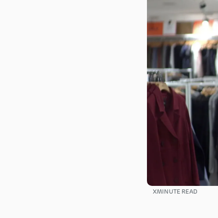
X
MINUTE READ