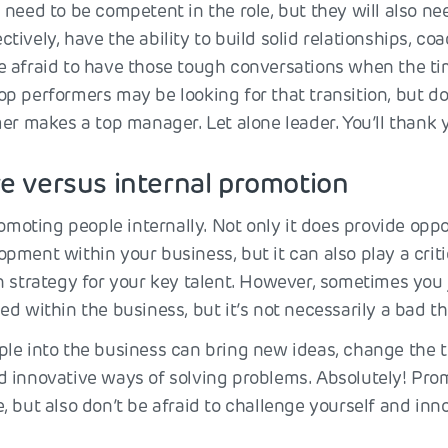
need to be competent in the role, but they will also ne
ively, have the ability to build solid relationships, co
 afraid to have those tough conversations when the tim
p performers may be looking for that transition, but do
er makes a top manager. Let alone leader. You’ll thank y
re versus internal promotion
romoting people internally. Not only it does provide oppo
ment within your business, but it can also play a critic
n strategy for your key talent. However, sometimes you 
d within the business, but it’s not necessarily a bad th
le into the business can bring new ideas, change the
 innovative ways of solving problems. Absolutely! Prom
 but also don’t be afraid to challenge yourself and inn