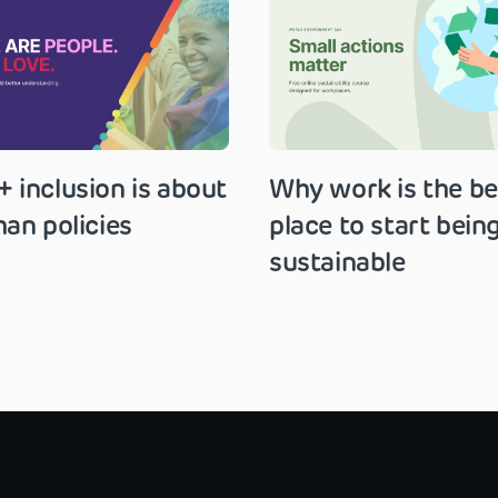
 inclusion is about
Why work is the be
an policies
place to start bein
sustainable