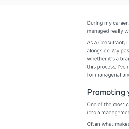
During my career,
managed really we
As a Consultant, 
alongside. My pas
whether it’s a br
this process, I’v
for managerial an
Promoting 
One of the most c
into a management
Often what makes 