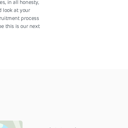
s, in all honesty,
d look at your
cruitment process
e this is our next