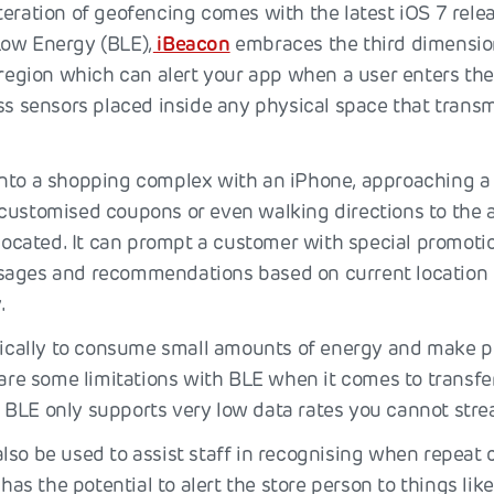
teration of geofencing comes with the latest iOS 7 rele
Low Energy (BLE),
iBeacon
embraces the third dimension
l region which can alert your app when a user enters th
ss sensors placed inside any physical space that transm
.
nto a shopping complex with an iPhone, approaching a
customised coupons or even walking directions to the a
 located. It can prompt a customer with special promoti
ages and recommendations based on current location o
.
ifically to consume small amounts of energy and make p
 are some limitations with BLE when it comes to transfe
BLE only supports very low data rates you cannot stre
lso be used to assist staff in recognising when repeat 
t has the potential to alert the store person to things lik