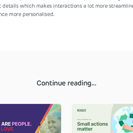
t details which makes interactions a lot more streamlin
nce more personalised.
Continue reading...