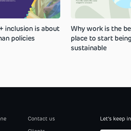
 inclusion is about
Why work is the be
an policies
place to start bein
sustainable
one
Contact us
Let’s keep i