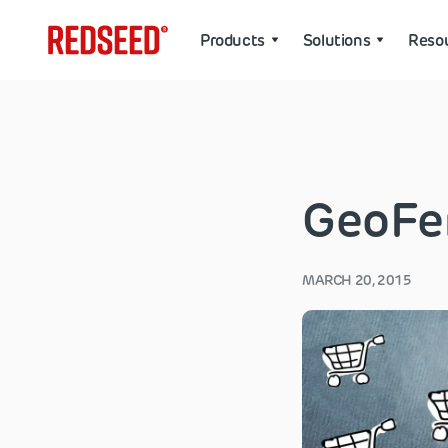
Products
Solutions
Reso
GeoFe
MARCH 20, 2015