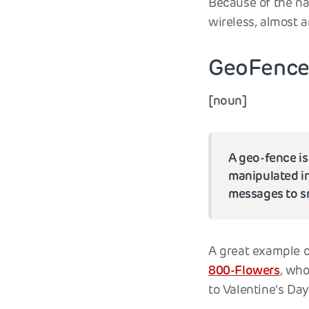
Because of the na
wireless, almost 
GeoFenc
[noun]
A geo-fence is
manipulated in
messages to sm
A great example o
800-Flowers
, who
to Valentine's Day