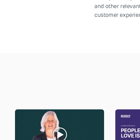
and other relevan
customer experie