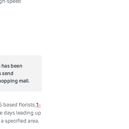
igh-speed
s has been
s send
hopping mall.
 based florists
1-
he days leading up
a specified area.