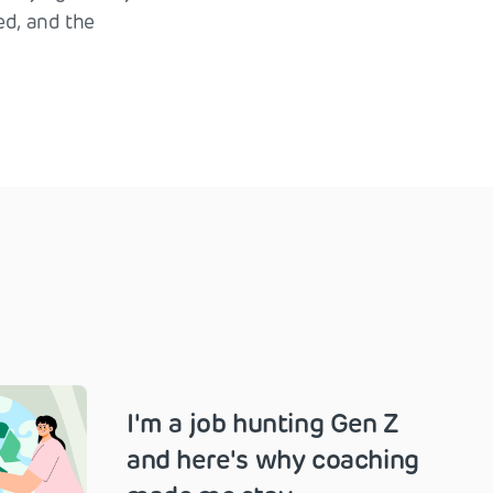
ed, and the
I'm a job hunting Gen Z
and here's why coaching