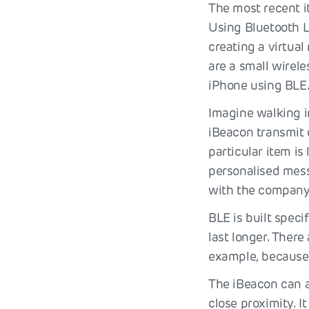
The most recent i
Using Bluetooth 
creating a virtua
are a small wirele
iPhone using BLE
Imagine walking i
iBeacon transmit 
particular item is
personalised mess
with the company
BLE is built spec
last longer. There
example, because 
The iBeacon can a
close proximity. I