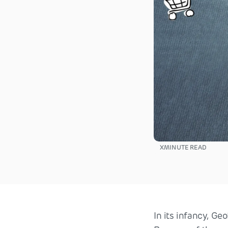
X
MINUTE READ
In its infancy, Ge