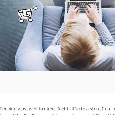
oFencing was used to direct foot traffic to a store from a