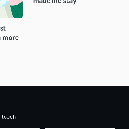
made me stay
st
g more
n touch