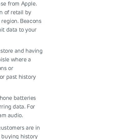
ase from Apple.
 of retail by
e region. Beacons
it data to your
 store and having
isle where a
ons or
r past history
hone batteries
rring data. For
am audio.
customers are in
e buying history