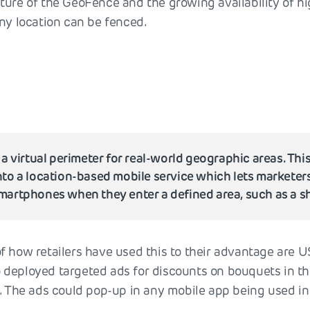
ture of the GeoFence and the growing availability of h
any location can be fenced.
e
 a virtual perimeter for real-world geographic areas. Thi
to a location-based mobile service which lets marketer
artphones when they enter a defined area, such as a s
f how retailers have used this to their advantage are US
 deployed targeted ads for discounts on bouquets in t
. The ads could pop-up in any mobile app being used in 