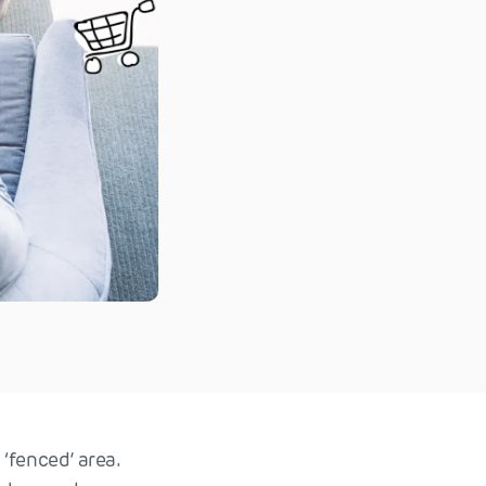
 ‘fenced’ area.