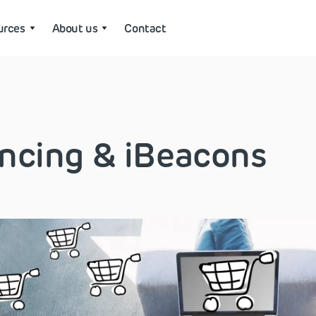
urces
About us
Contact
ncing & iBeacons