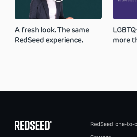
A fresh look. The same
LGBTQ+
RedSeed experience.
more th
RedSeed one-to-