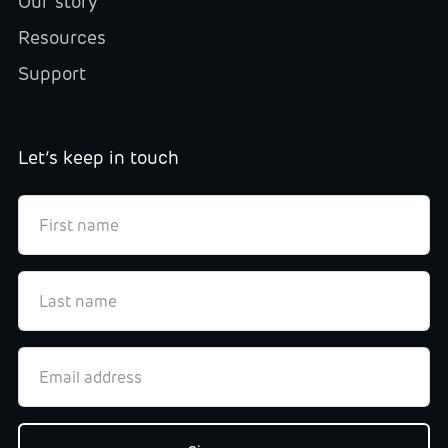
Our story
Resources
Support
Let’s keep in touch