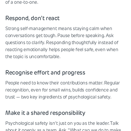
of a one-to-one.
Respond, don't react
Strong self-management means staying calm when
conversations get tough. Pause before speaking. Ask
questions to clarify. Responding thoughtfully instead of
reacting emotionally helps people feel safe, even when
the topic is uncomfortable.
Recognise effort and progress
People need to know their contributions matter. Regular
recognition, even for small wins, builds confidence and
trust — two key ingredients of psychological safety.
Make it a shared responsibility
Psychological safety isn't just on you as the leader. Talk
about it openly as a team. Ask, "What can we do to make