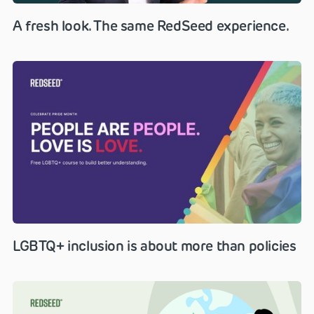
A fresh look. The same RedSeed experience.
LGBTQ+ inclusion is about more than policies