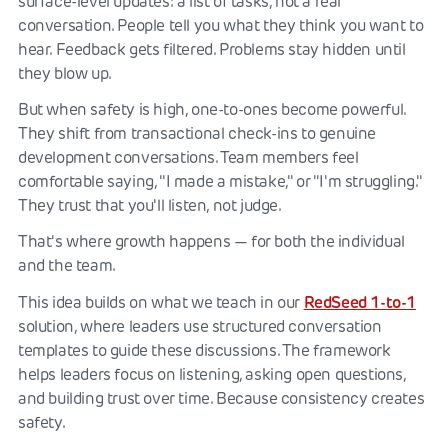
surface-level updates: a list of tasks, not a real
conversation. People tell you what they think you want to
hear. Feedback gets filtered. Problems stay hidden until
they blow up.
But when safety is high, one-to-ones become powerful.
They shift from transactional check-ins to genuine
development conversations. Team members feel
comfortable saying, "I made a mistake," or "I'm struggling."
They trust that you'll listen, not judge.
That's where growth happens — for both the individual
and the team.
RedSeed 1-to-1
This idea builds on what we teach in our
solution, where leaders use structured conversation
templates to guide these discussions. The framework
helps leaders focus on listening, asking open questions,
and building trust over time. Because consistency creates
safety.