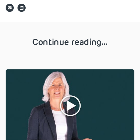
Continue reading...