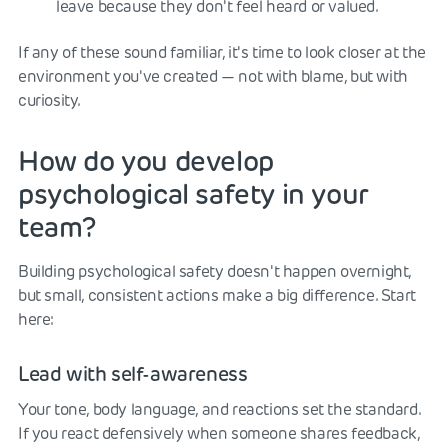
leave because they don't feel heard or valued.
If any of these sound familiar, it's time to look closer at the
environment you've created — not with blame, but with
curiosity.
How do you develop
psychological safety in your
team?
Building psychological safety doesn't happen overnight,
but small, consistent actions make a big difference. Start
here:
Lead with self-awareness
Your tone, body language, and reactions set the standard.
If you react defensively when someone shares feedback,