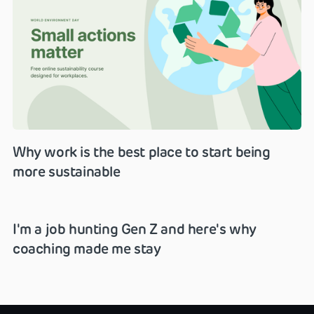
Why work is the best place to start being
more sustainable
I'm a job hunting Gen Z and here's why
coaching made me stay