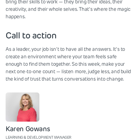
bring their skills to work — they bring their ideas, their
creativity, and their whole selves. That's where the magic
happens.
Call to action
As a leader, your job isn't to have all the answers. It's to
create an environment where your team feels safe
enough to find them together. So this week, make your
next one-to-one count — listen more, judge less, and build
the kind of trust that turns conversations into change.
Karen Gowans
LEARNING & DEVELOPMENT MANAGER