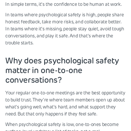
In simple terms, it's the confidence to be human at work.
In teams where psychological safety is high, people share
honest feedback, take more risks, and collaborate better.
In teams where it's missing, people stay quiet, avoid tough
conversations, and play it safe. And that's where the
trouble starts.
Why does psychological safety
matter in one-to-one
conversations?
Your regular one-to-one meetings are the best opportunity
to build trust. They're where team members open up about
what's going well, what's hard, and what support they
need. But that only happens if they feel safe.
When psychological safety is low, one-to-ones become