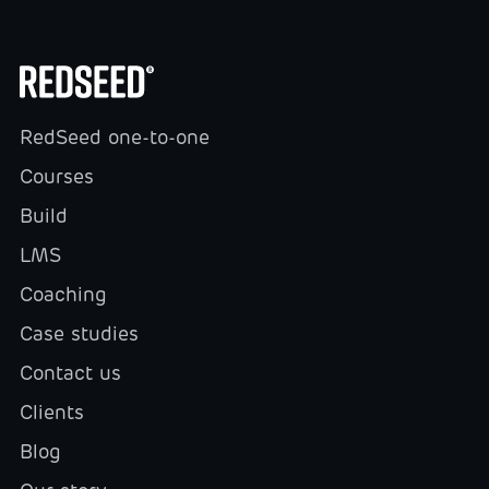
RedSeed one-to-one
Courses
Build
LMS
Coaching
Case studies
Contact us
Clients
Blog