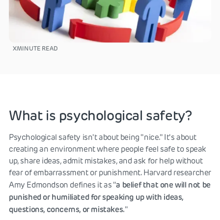
X
MINUTE READ
What is psychological safety?
Psychological safety isn't about being "nice." It's about
creating an environment where people feel safe to speak
up, share ideas, admit mistakes, and ask for help without
fear of embarrassment or punishment. Harvard researcher
a belief that one will not be
Amy Edmondson defines it as "
punished or humiliated for speaking up with ideas,
questions, concerns, or mistakes.
"