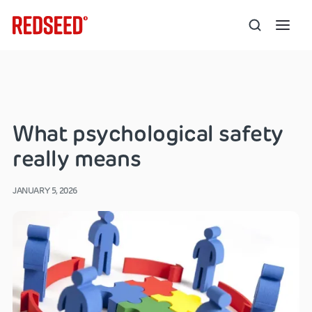
What psychological safety
really means
JANUARY 5, 2026