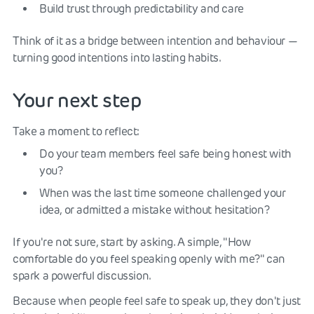
Build trust through predictability and care
Think of it as a bridge between intention and behaviour —
turning good intentions into lasting habits.
Your next step
Take a moment to reflect:
Do your team members feel safe being honest with
you?
When was the last time someone challenged your
idea, or admitted a mistake without hesitation?
If you're not sure, start by asking. A simple, "How
comfortable do you feel speaking openly with me?" can
spark a powerful discussion.
Because when people feel safe to speak up, they don't just