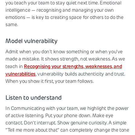
you teach your team to stay quiet next time. Emotional
intelligence — recognising and managing your own
emotions — is key to creating space for others to do the
same.
Model vulnerability
Admit when you don't know something or when you've
made a mistake. It shows strength, not weakness. As we
Recognising your strengths, weaknesses, and
teach in
vulnerabilities
, vulnerability builds authenticity and trust.
When you show it first, your team follows.
Listen to understand
In Communicating with your team, we highlight the power
of active listening. Put your phone down. Make eye
contact. Don't interrupt. Show genuine curiosity. A simple
"Tell me more about that" can completely change the tone