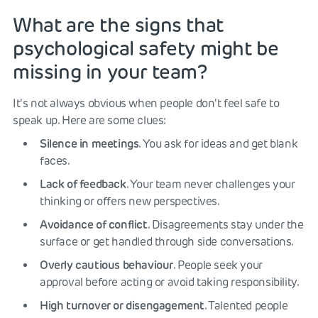
What are the signs that
psychological safety might be
missing in your team?
It's not always obvious when people don't feel safe to
speak up. Here are some clues:
Silence in meetings
. You ask for ideas and get blank
faces.
Lack of feedback
. Your team never challenges your
thinking or offers new perspectives.
Avoidance of conflict
. Disagreements stay under the
surface or get handled through side conversations.
Overly cautious behaviour
. People seek your
approval before acting or avoid taking responsibility.
High turnover or disengagement
. Talented people