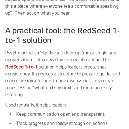
this a place where everyone feels comfortable speaking
up?" Then act on what you hear.
A practical tool: the RedSeed 1-
to-1 solution
Psychological safety doesn't develop from a single great
conversation — it grows from every interaction. The
RedSeed 1-to-1
solution helps leaders create that
consistency. It provides a structure to prepare, guide, and
record meaningful one-to-one discussions, so you can
focus less on "what do I say next" and more on really
listening.
Used regularly, it helps leaders:
Keep communication open and transparent
Track progress and follow through on actions