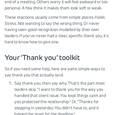
end of a meeting. Others worry it will feel awkward or too
personal. A few think it makes them look soft or weak.
These reactions usually come from simple places. Habit.
Stress. Not wanting to say the wrong thing. Or never
having seen good recognition modelled by their own
leaders. If you’ve never had a clear, specific thank you, it’s
hard to know how to give one.
Your ‘Thank you’ toolkit
So if you need some help, here are some simple ways to
say thank you that actually land.
Say thank you, then say why. That’s the part most
leaders skip. “I want to thank you for the way you
handled that client issue. You kept things calm and
you protected the relationship.” Or, “Thanks for
stepping in yesterday. You didn’t have to, and it
helped the team hit the deadline.”