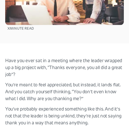
X
MINUTE READ
Have you ever sat in a meeting where the leader wrapped
up a big project with, “Thanks everyone, you all did a great
job”?
You’re meant to feel appreciated, but instead, it lands flat.
And you catch yourself thinking, “You don’t even know
what I did. Why are you thanking me?”
You’ve probably experienced something like this. And it’s
not that the leader is being unkind, they’re just not saying
thank you in a way that means anything.