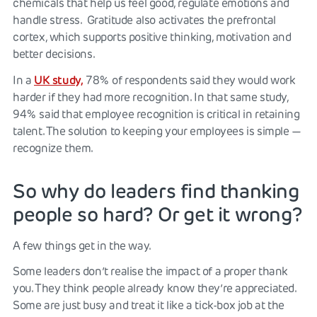
chemicals that help us feel good, regulate emotions and
handle stress. Gratitude also activates the prefrontal
cortex, which supports positive thinking, motivation and
better decisions.
UK study,
In a
78% of respondents said they would work
harder if they had more recognition. In that same study,
94% said that employee recognition is critical in retaining
talent. The solution to keeping your employees is simple —
recognize them.
So why do leaders find thanking
people so hard? Or get it wrong?
A few things get in the way.
Some leaders don’t realise the impact of a proper thank
you. They think people already know they’re appreciated.
Some are just busy and treat it like a tick-box job at the