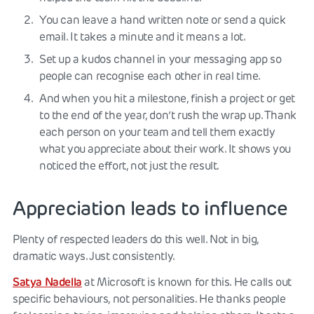
You can leave a hand written note or send a quick
email. It takes a minute and it means a lot.
Set up a kudos channel in your messaging app so
people can recognise each other in real time.
And when you hit a milestone, finish a project or get
to the end of the year, don’t rush the wrap up. Thank
each person on your team and tell them exactly
what you appreciate about their work. It shows you
noticed the effort, not just the result.
Appreciation leads to influence
Plenty of respected leaders do this well. Not in big,
dramatic ways. Just consistently.
Satya Nadella
at Microsoft is known for this. He calls out
specific behaviours, not personalities. He thanks people