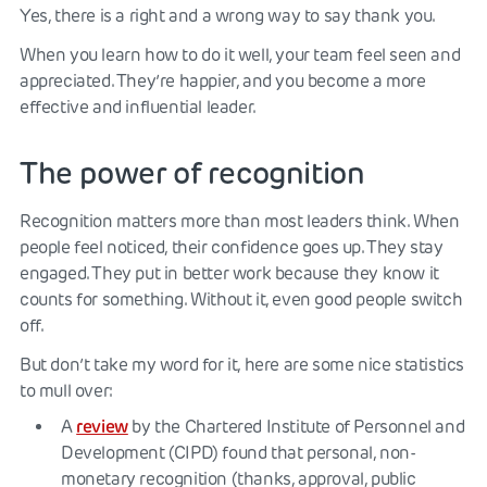
Yes, there is a right and a wrong way to say thank you.
When you learn how to do it well, your team feel seen and
appreciated. They’re happier, and you become a more
effective and influential leader.
The power of recognition
Recognition matters more than most leaders think. When
people feel noticed, their confidence goes up. They stay
engaged. They put in better work because they know it
counts for something. Without it, even good people switch
off.
But don’t take my word for it, here are some nice statistics
to mull over:
review
A
by the Chartered Institute of Personnel and
Development (CIPD) found that personal, non-
monetary recognition (thanks, approval, public