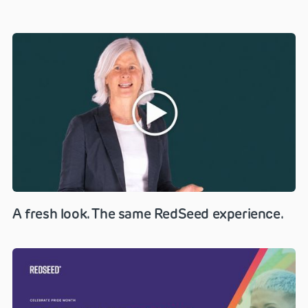
A fresh look. The same RedSeed experience.