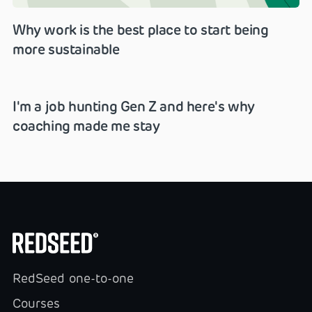
Why work is the best place to start being
more sustainable
I'm a job hunting Gen Z and here's why
coaching made me stay
RedSeed one-to-one
Courses