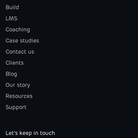
Build
LMS
Coaching
Case studies
Contact us
Clients
Blog
Our story
Resources
Support
Let’s keep in touch