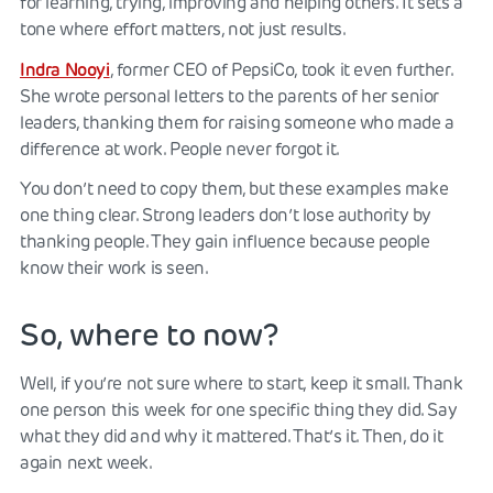
for learning, trying, improving and helping others. It sets a
tone where effort matters, not just results.
Indra Nooyi
, former CEO of PepsiCo, took it even further.
She wrote personal letters to the parents of her senior
leaders, thanking them for raising someone who made a
difference at work. People never forgot it.
You don’t need to copy them, but these examples make
one thing clear. Strong leaders don’t lose authority by
thanking people. They gain influence because people
know their work is seen.
So, where to now?
Well, if you’re not sure where to start, keep it small. Thank
one person this week for one specific thing they did. Say
what they did and why it mattered. That’s it. Then, do it
again next week.