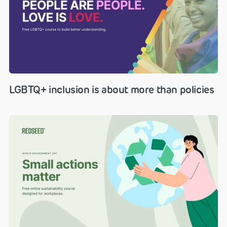
LGBTQ+ inclusion is about more than policies