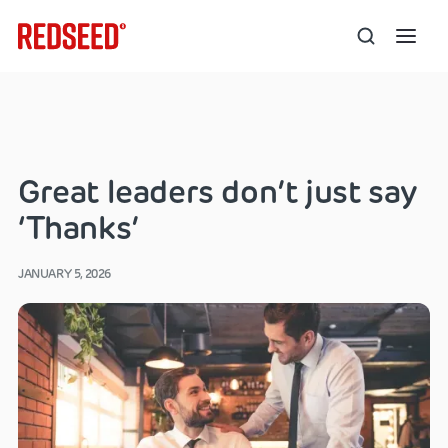
Great leaders don’t just say
‘Thanks’
JANUARY 5, 2026