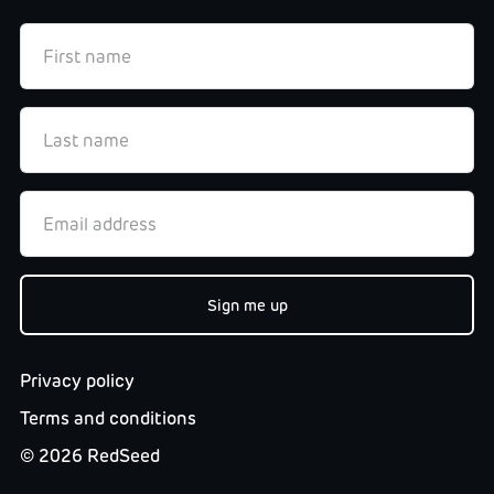
Privacy policy
Terms and conditions
©
2026
RedSeed