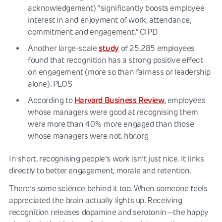
acknowledgement) “significantly boosts employee
interest in and enjoyment of work, attendance,
commitment and engagement.” CIPD
study
Another large-scale
of 25,285 employees
found that recognition has a strong positive effect
on engagement (more so than fairness or leadership
alone). PLOS
Harvard Business Review
According to
, employees
whose managers were good at recognising them
were more than 40% more engaged than those
whose managers were not. hbr.org
In short, recognising people’s work isn’t just nice. It links
directly to better engagement, morale and retention.
There’s some science behind it too. When someone feels
appreciated the brain actually lights up. Receiving
recognition releases dopamine and serotonin—the happy