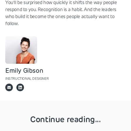
You’ll be surprised how quickly it shifts the way people
respond to you. Recognition is a habit. And the leaders
who build it become the ones people actually want to
follow.
Emily Gibson
INSTRUCTIONAL DESIGNER
Continue reading...