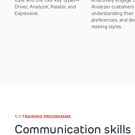
style and the four key types—
effectively engage 
Driver, Analyzer, Relator, and
Analyzer customers
Expressive.
understanding their
preferences, and de
making styles.
1:1 TRAINING PROGRAMME
Communication skills 