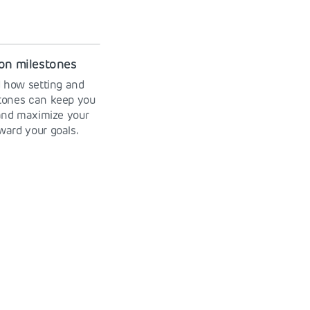
on milestones
 how setting and
stones can keep you
and maximize your
ward your goals.