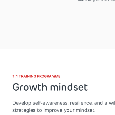
1:1 TRAINING PROGRAMME
Growth mindset
Develop self-awareness, resilience, and a wil
strategies to improve your mindset.