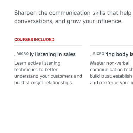
Sharpen the communication skills that help 
conversations, and grow your influence.
COURSES INCLUDED
Actively listening in sales
Mastering body 
MICRO
MICRO
Learn active listening
Master non-verbal
techniques to better
communication tech
understand your customers and
build trust, establish
build stronger relationships.
and reinforce your 