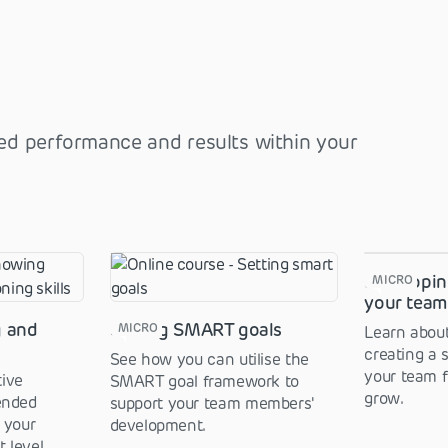
ved performance and results within your
Developin
MICRO
your tea
g and
Setting SMART goals
MICRO
Learn about
creating a 
See how you can utilise the
your team f
ive
SMART goal framework to
grow.
ended
support your team members'
 your
development.
 level.