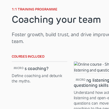
1:1 TRAINING PROGRAMME
Coaching your team
Foster growth, build trust, and drive impro
team.
COURSES INCLUDED
What is coaching?
MICRO
Define coaching and debunk
Showing listenin
MICRO
the myths.
questioning skills
Understand how act
listening and open-
questions can move
coaching to the next