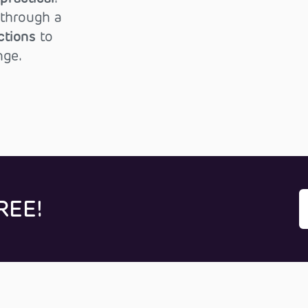
through a
ctions
to
nge.
REE!