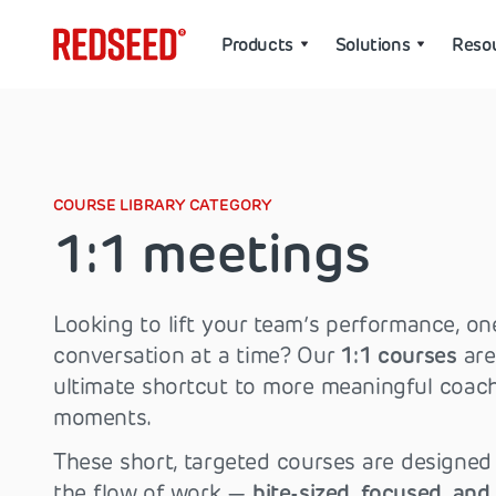
Products
Solutions
Reso
COURSE LIBRARY CATEGORY
1:1 meetings
Looking to lift your team’s performance, on
conversation at a time? Our
1:1 courses
are
ultimate shortcut to more meaningful coac
moments.
These short, targeted courses are designed t
the flow of work —
bite-sized, focused, and 