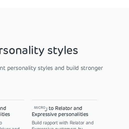
rsonality styles
t personality styles and build stronger
and
Selling to Relator and
MICRO
ities
Expressive personalities
o
Build rapport with Relator and