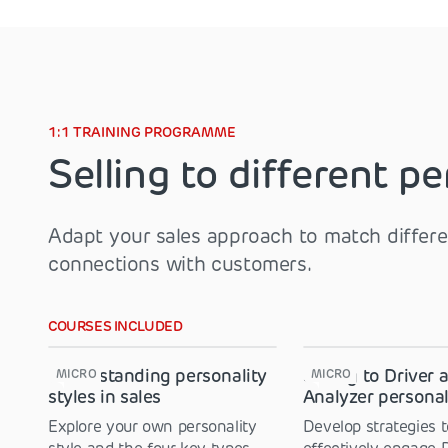
1:1 TRAINING PROGRAMME
Selling to different pe
Adapt your sales approach to match differen
connections with customers.
COURSES INCLUDED
Understanding personality
Selling to Driver 
MICRO
MICRO
styles in sales
Analyzer personal
Explore your own personality
Develop strategies t