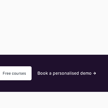
Book a personalised demo
Free courses