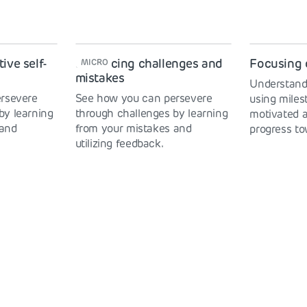
ive self-
Embracing challenges and
Focusing 
MICRO
mistakes
Understand
rsevere
See how you can persevere
using mile
by learning
through challenges by learning
motivated 
 and
from your mistakes and
progress to
utilizing feedback.