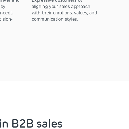
Driver and
Expressive customers by
 by
aligning your sales approach
 needs,
with their emotions, values, and
cision-
communication styles.
in B2B sales