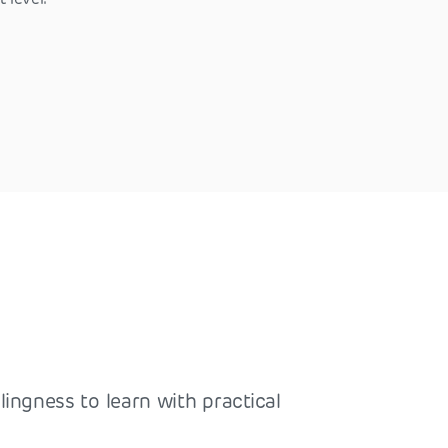
lingness to learn with practical