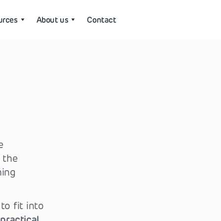
urces
About us
Contact
e
 the
hing
o fit into
practical
.