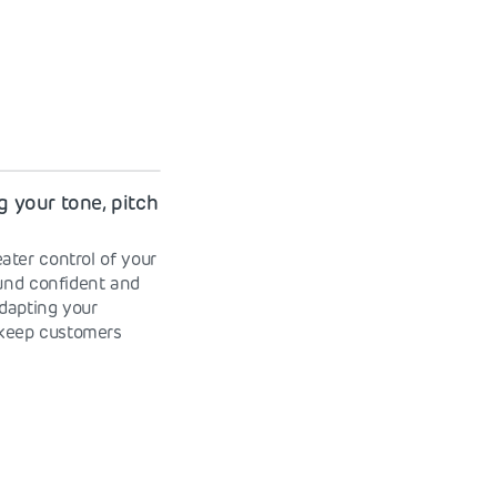
g your tone, pitch
ater control of your
und confident and
dapting your
 keep customers