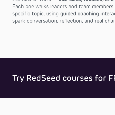
Each one walks leaders and team members 
specific topic, using
guided coaching intera
spark conversation, reflection, and real cha
Try RedSeed courses for F