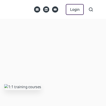
Login