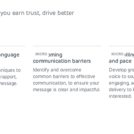
you earn trust, drive better
language
Overcoming
Controllin
MICRO
MICRO
communication barriers
and pace
Identify and overcome
Develop gre
niques to
common barriers to effective
voice to so
 rapport,
communication, to ensure your
engaging, a
message.
message is clear and impactful.
delivery to
interested.