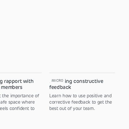
g rapport with
Providing constructive
MICRO
m members
feedback
 the importance of
Learn how to use positive and
safe space where
corrective feedback to get the
eels confident to
best out of your team.