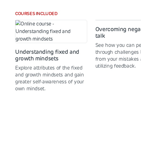
COURSES INCLUDED
Overcoming negat
talk
See how you can pe
Understanding fixed and
through challenges 
growth mindsets
from your mistakes
utilizing feedback.
Explore attributes of the fixed
and growth mindsets and gain
greater self-awareness of your
own mindset.